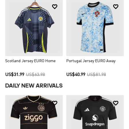


Scotland Jersey EURO Home
Portugal Jersey EURO Away
US$31.99
US$63.98
US$40.99
US$81.98
DAILY NEW ARRIVALS

