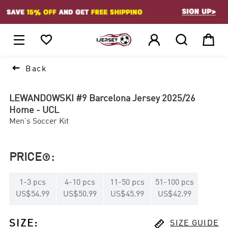
1






Back
LEWANDOWSKI #9 Barcelona Jersey 2025/26
Home - UCL
Men's Soccer Kit
PRICE
:

1
-
3
pcs
4
-
10
pcs
11
-
50
pcs
51
-
100
pcs
US$54.99
US$50.99
US$45.99
US$42.99

SIZE
:
SIZE GUIDE