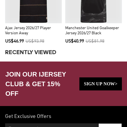
Ajax Jersey 2026/27 Player
Manchester United Goalkeeper
Version Away
Jersey 2026/27 Black
US$46.99
US$93.98
US$40.99
US$81.98
RECENTLY VIEWED
JOIN OUR IJERSEY
CLUB & GET 15%
SIGN UP NOW>
OFF
Get Exclusive Offers