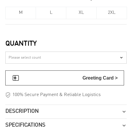
M
L
XL
2XL
QUANTITY


Greeting Card >

100% Secure Payment & Reliable Logistics
DESCRIPTION

SPECIFICATIONS
