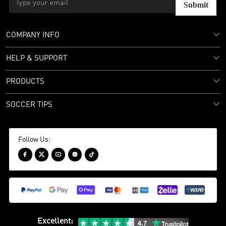
Submit
COMPANY INFO
HELP & SUPPORT
PRODUCTS
SOCCER TIPS
Follow Us:





Excellent
: