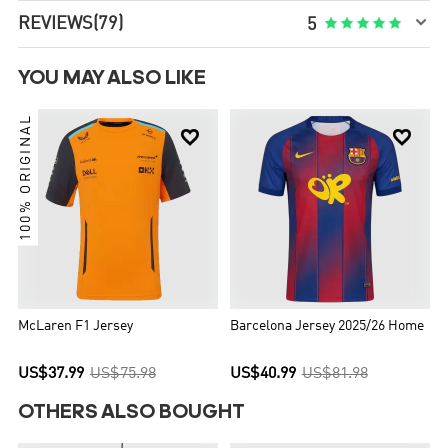

REVIEWS
(79)





5
YOU MAY ALSO LIKE
100% ORIGINAL


McLaren F1 Jersey
Barcelona Jersey 2025/26 Home
US$37.99
US$75.98
US$40.99
US$81.98
OTHERS ALSO BOUGHT