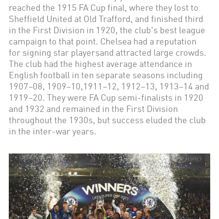
reached the 1915 FA Cup final, where they lost to
Sheffield United at Old Trafford, and finished third
in the First Division in 1920, the club's best league
campaign to that point. Chelsea had a reputation
for signing star playersand attracted large crowds.
The club had the highest average attendance in
English football in ten separate seasons including
1907–08, 1909–10,1911–12, 1912–13, 1913–14 and
1919–20. They were FA Cup semi-finalists in 1920
and 1932 and remained in the First Division
throughout the 1930s, but success eluded the club
in the inter-war years.