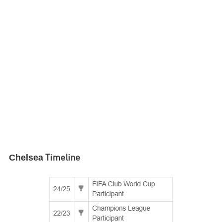
Chelsea
Timeline