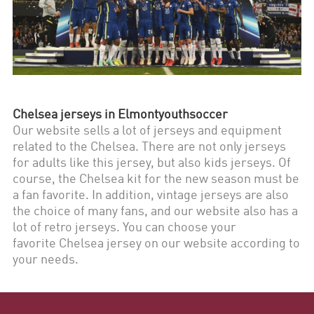
Chelsea
jerseys in Elmontyouthsoccer
Our website sells a lot of jerseys and equipment
related to the
Chelsea
. There are not only jerseys
for adults like this jersey, but also kids jerseys. Of
course, the
Chelsea
kit for the new season must be
a fan favorite. In addition, vintage jerseys are also
the choice of many fans, and our website also has a
lot of retro jerseys. You can choose your
favorite
Chelsea
jersey on our website according to
your needs.