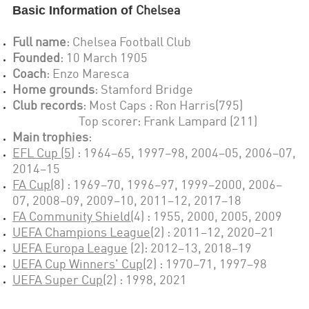
Basic Information of
Chelsea
Full name
:
Chelsea Football Club
Founded
: 1
0 March 1905
Coach
:
Enzo Maresca
Home grounds
:
Stamford Bridge
Club records
: Most Caps :
Ron Harris(795)
Top scorer: Frank Lampard (211)
Main trophies
:
EFL Cup (5)
:
1964–65, 1997–98, 2004–05, 2006–07,
2014–15
FA Cup(
8
) :
1969–70, 1996–97, 1999–2000, 2006–
07, 2008–09, 2009–10, 2011–12, 2017–18
FA Community Shield
(
4
) :
1955, 2000, 2005, 2009
UEFA Champions League
(2)
:
2011–12, 2020–21
UEFA Europa League
(2): 2012–13, 2018–19
UEFA Cup Winners' Cup
(2) :
1970–71, 1997–98
UEFA Super Cup
(2) :
1998, 2021