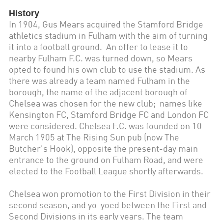
History
In 1904, Gus Mears acquired the Stamford Bridge
athletics stadium in Fulham with the aim of turning
it into a football ground. An offer to lease it to
nearby Fulham F.C. was turned down, so Mears
opted to found his own club to use the stadium. As
there was already a team named Fulham in the
borough, the name of the adjacent borough of
Chelsea was chosen for the new club; names like
Kensington FC, Stamford Bridge FC and London FC
were considered. Chelsea F.C. was founded on 10
March 1905 at The Rising Sun pub (now The
Butcher's Hook), opposite the present-day main
entrance to the ground on Fulham Road, and were
elected to the Football League shortly afterwards.
Chelsea won promotion to the First Division in their
second season, and yo-yoed between the First and
Second Divisions in its early years. The team