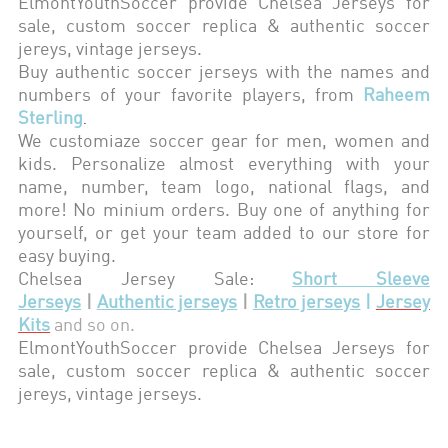
ElmontYouthSoccer provide Chelsea
Jerseys for
sale, custom soccer replica & authentic soccer
jereys,
vintage jerseys
.
Buy authentic soccer jerseys with the names and
numbers of your favorite players, from
Raheem
Sterling
.
We customiaze soccer gear for men, women and
kids. Personalize almost everything with your
name, number, team logo, national flags, and
more! No minium orders. Buy one of anything for
yourself, or get your team added to our store for
easy buying.
Chelsea
Jersey Sale:
Short Sleeve
Jerseys
|
Authentic jerseys
|
Retro jerseys
|
Jersey
Kits
and so on.
ElmontYouthSoccer provide
Chelsea
Jerseys for
sale, custom soccer replica & authentic soccer
jereys,
vintage jerseys
.