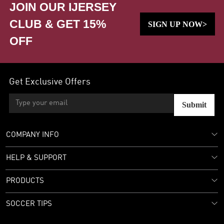
JOIN OUR IJERSEY
CLUB & GET 15%
SIGN UP NOW>
OFF
Get Exclusive Offers
Submit
COMPANY INFO
HELP & SUPPORT
PRODUCTS
SOCCER TIPS