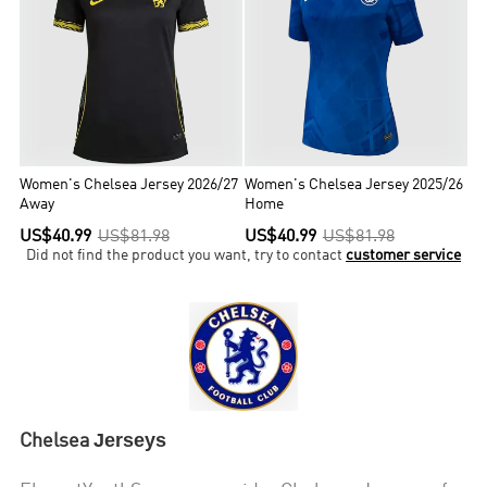
League titles during this period.Chelsea are one of five clubs to
have won all three of UEFA's main club competitions, the first
English club to achieve the UEFA treble, the only London club to
have won the Champions League and the only club to have won all
three major European competitions twice.
Women's Chelsea Jersey 2026/27
Women's Chelsea Jersey 2025/26
Away
Home
US$40.99
US$81.98
US$40.99
US$81.98
Did not find the product you want, try to contact
customer service
Jerseys
Chelsea