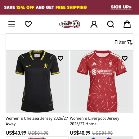
1






Filter


Women's Chelsea Jersey 2026/27
Women's Liverpool Jersey
Away
2026/27 Home
US$40.99
US$81.98
US$40.99
US$81.98