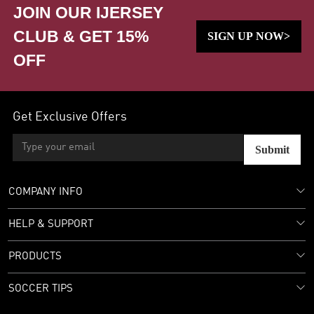
JOIN OUR IJERSEY
CLUB & GET 15%
SIGN UP NOW>
OFF
Get Exclusive Offers
Submit
COMPANY INFO
HELP & SUPPORT
PRODUCTS
SOCCER TIPS