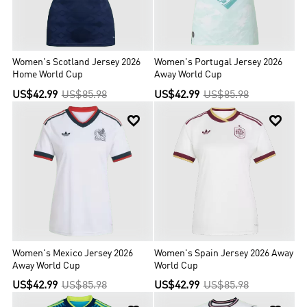
Women's Scotland Jersey 2026
Women's Portugal Jersey 2026
Home World Cup
Away World Cup
US$42.99
US$85.98
US$42.99
US$85.98


Women's Mexico Jersey 2026
Women's Spain Jersey 2026 Away
Away World Cup
World Cup
US$42.99
US$85.98
US$42.99
US$85.98