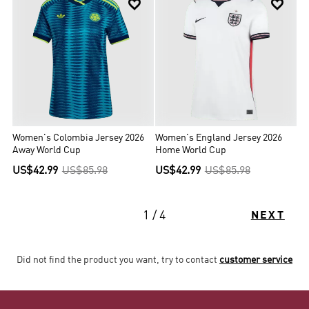


Women's Colombia Jersey 2026
Women's England Jersey 2026
Away World Cup
Home World Cup
US$42.99
US$85.98
US$42.99
US$85.98
1 / 4
NEXT
Did not find the product you want, try to contact
customer service