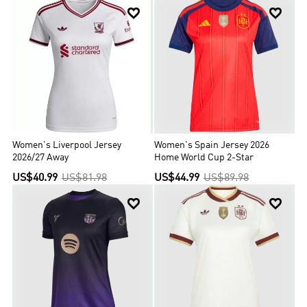


Women's Liverpool Jersey
Women's Spain Jersey 2026
2026/27 Away
Home World Cup 2-Star
US$40.99
US$81.98
US$44.99
US$89.98

