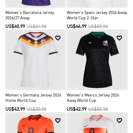
Women's Barcelona Jersey
Women's Spain Jersey 2026 Away
2026/27 Away
World Cup 2-Star
US$40.99
US$81.98
US$44.99
US$89.98


Women's Germany Jersey 2026
Women's Mexico Jersey 2026
Home World Cup
Away World Cup
US$42.99
US$85.98
US$42.99
US$85.98

