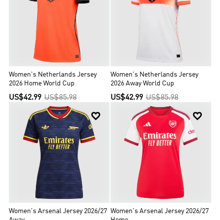
Women's Netherlands Jersey
Women's Netherlands Jersey
2026 Home World Cup
2026 Away World Cup
US$42.99
US$85.98
US$42.99
US$85.98


Women's Arsenal Jersey 2026/27
Women's Arsenal Jersey 2026/27