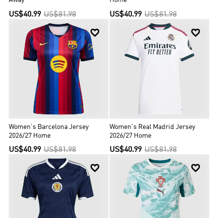
Away
Home
US$40.99
US$81.98
US$40.99
US$81.98


Women's Barcelona Jersey
Women's Real Madrid Jersey
2026/27 Home
2026/27 Home
US$40.99
US$81.98
US$40.99
US$81.98

