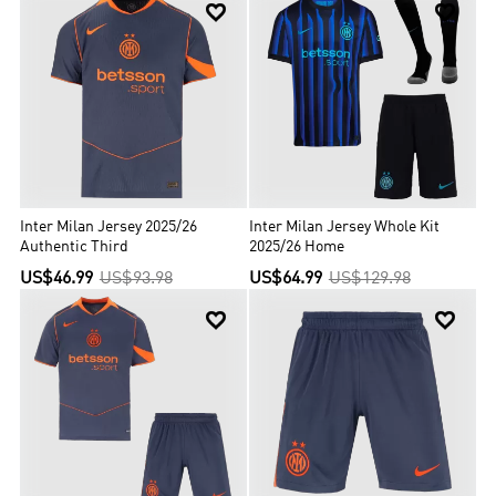


Inter Milan Jersey 2025/26
Inter Milan Jersey Whole Kit
Authentic Third
2025/26 Home
US$46.99
US$93.98
US$64.99
US$129.98

