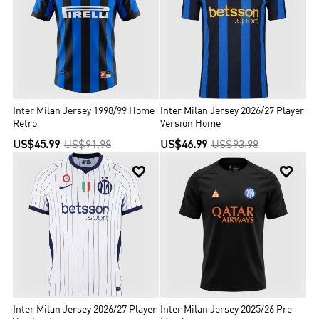
home game attendance in Italy and the sixth highest attendance in
Europe. The club is one of the most valuable in Italian and world
football.
Inter Milan Jersey 1998/99 Home
Inter Milan Jersey 2026/27 Player
Retro
Version Home
US$45.99
US$91.98
US$46.99
US$93.98


Inter Milan Jersey 2026/27 Player
Inter Milan Jersey 2025/26 Pre-