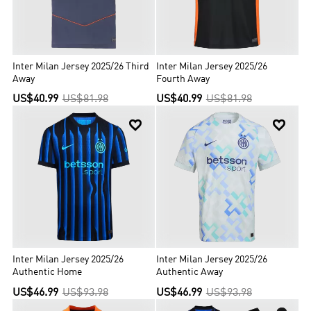
Inter Milan Jersey 2025/26 Third
Inter Milan Jersey 2025/26
Away
Fourth Away
US$40.99
US$81.98
US$40.99
US$81.98


Inter Milan Jersey 2025/26
Inter Milan Jersey 2025/26
Authentic Home
Authentic Away
US$46.99
US$93.98
US$46.99
US$93.98