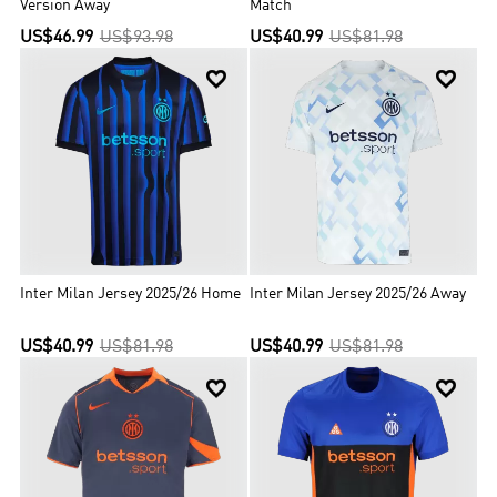
Version Away
Match
US$46.99
US$93.98
US$40.99
US$81.98


Inter Milan Jersey 2025/26 Home
Inter Milan Jersey 2025/26 Away
US$40.99
US$81.98
US$40.99
US$81.98

