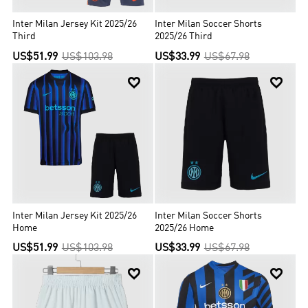
Inter Milan Jersey Kit 2025/26
Inter Milan Soccer Shorts
Third
2025/26 Third
US$51.99
US$103.98
US$33.99
US$67.98


Inter Milan Jersey Kit 2025/26
Inter Milan Soccer Shorts
Home
2025/26 Home
US$51.99
US$103.98
US$33.99
US$67.98

