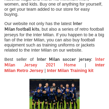
women, and kids. Buy one of anything for yourself,
or get your team added to our store for easy
buying.
Our website not only has the latest
Inter
, but also a series of retro football
Milan football kits
jerseys for the Inter Milan. If you happen to be a big
fan of the Inter Milan, you can also buy football
equipment such as training uniforms or jackets
related to the Inter Milan on our website.
Best seller of
:
Inter Milan soccer jersey
Inter
|
Inter
Milan Jersey 2021 Home
Milan
Retro
Jersey
|
Inter Milan
Training kit