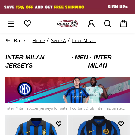
1






Back
Home
Serie A
Inter Mila...
INTER-MILAN
MEN
INTER
JERSEYS
MILAN
Inter Milan soccer jerseys for sale. Football Club Internazionale
Milano, commonly referred to as Internazionale or simply Inter, and
known as Inter Milan in English-speaking countries. Inter is the


only Italian side to have always competed in the top flight of Italian
football since its debut in 1909. As of 2019, Inter has the highest