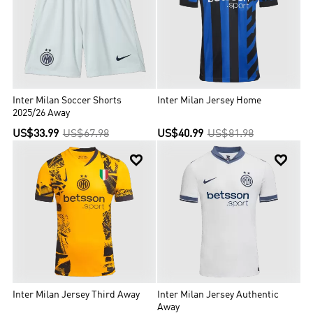
Inter Milan Soccer Shorts
Inter Milan Jersey Home
2025/26 Away
US$33.99
US$67.98
US$40.99
US$81.98


Inter Milan Jersey Third Away
Inter Milan Jersey Authentic
Away