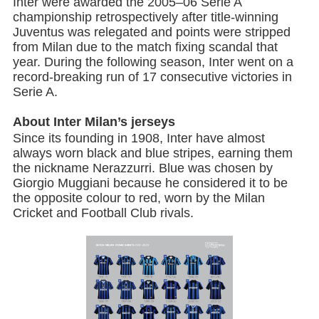
Inter were awarded the 2005–06 Serie A
championship retrospectively after title-winning
Juventus was relegated and points were stripped
from Milan due to the match fixing scandal that
year. During the following season, Inter went on a
record-breaking run of 17 consecutive victories in
Serie A.
About Inter Milan’s jerseys
Since its founding in 1908, Inter have almost
always worn black and blue stripes, earning them
the nickname Nerazzurri. Blue was chosen by
Giorgio Muggiani because he considered it to be
the opposite colour to red, worn by the Milan
Cricket and Football Club rivals.