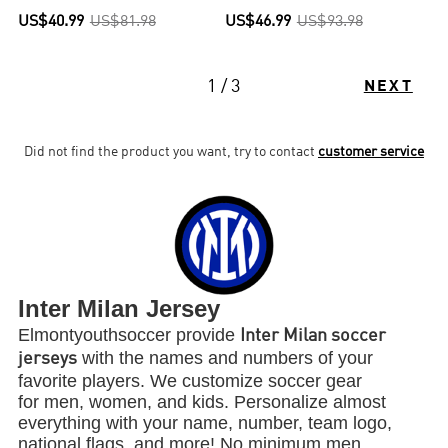
US$40.99
US$81.98
US$46.99
US$93.98
1 / 3
NEXT
Did not find the product you want, try to contact
customer service
Inter Milan Jersey
Elmontyouthsoccer provide
Inter Milan soccer
with the names and numbers of your
jerseys
favorite players. We customize soccer gear
for men, women, and kids. Personalize almost
everything with your name, number, team logo,
national flags, and more! No minimum men,