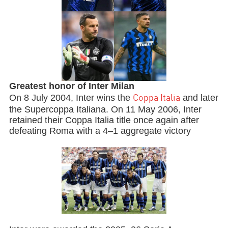
Greatest honor of Inter Milan
On 8 July 2004, Inter wins the
and later
Coppa Italia
the Supercoppa Italiana. On 11 May 2006, Inter
retained their Coppa Italia title once again after
defeating Roma with a 4–1 aggregate victory