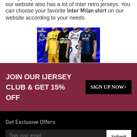
our website also has a lot of Inter retro jerseys. You
can choose your favorite
on our
Inter Milan shirt
website according to your needs.
JOIN OUR IJERSEY
CLUB & GET 15%
SIGN UP NOW>
OFF
Get Exclusive Offers
Submit