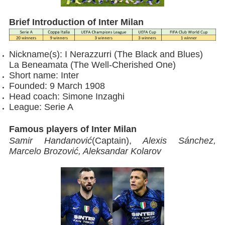
Brief Introduction of Inter Milan
Nickname(s): I Nerazzurri (The Black and Blues)
La Beneamata (The Well-Cherished One)
Short name: Inter
Founded: 9 March 1908
Head coach: Simone Inzaghi
League: Serie A
Famous players of Inter Milan
Samir Handanović
(Captain),
Alexis Sánchez,
Marcelo Brozović, Aleksandar Kolarov