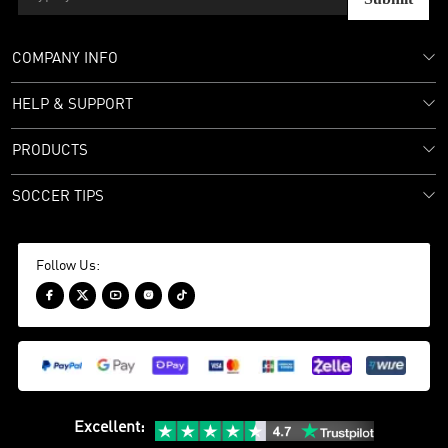
COMPANY INFO
HELP & SUPPORT
PRODUCTS
SOCCER TIPS
Follow Us:





Excellent
: