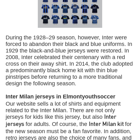
During the 1928–29 season, however, Inter were
forced to abandon their black and blue uniforms. In
1929 the black-and-blue jerseys were restored. In
2008, Inter celebrated their centenary with a red
cross on their away shirt. In 2014, the club adopted
a predominantly black home kit with thin blue
pinstripes before returning to a more traditional
design the following season.
Inter Milan jerseys in Elmontyouthsoccer
Our website sells a lot of shirts and equipment
related to the Inter Milan. There are not only
jerseys for kids like this jersey, but also
Inter
for adults. Of course, the
for
jerseys
Inter Milan kit
the new season must be a fan favorite. In addition,
retro jerseys are also the choice of many fans, and