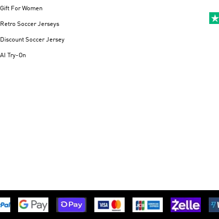
Gift For Women
Retro Soccer Jerseys
Discount Soccer Jersey
AI Try-On