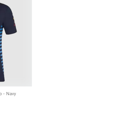
o - Navy