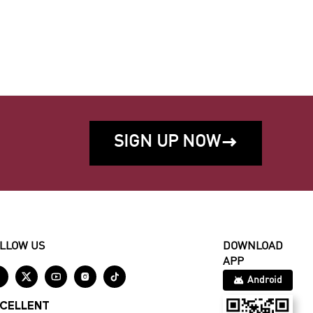
SIGN UP NOW

LLOW US
DOWNLOAD
APP





Android
CELLENT