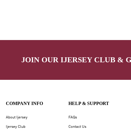
JOIN OUR IJERSEY CLUB & 
COMPANY INFO
HELP & SUPPORT
About Ijersey
FAQs
Ijersey Club
Contact Us