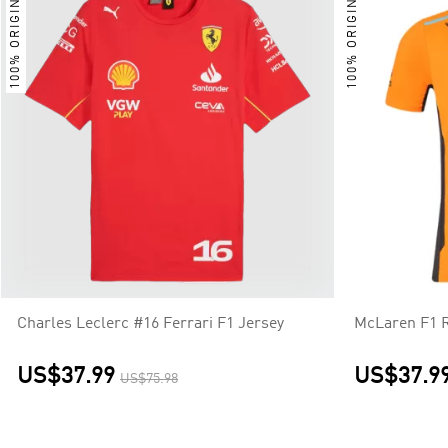
100% ORIGINAL
100% ORIGINAL
Charles Leclerc #16 Ferrari F1 Jersey
McLaren F1 R
US$37.99
US$37.9
US$75.98