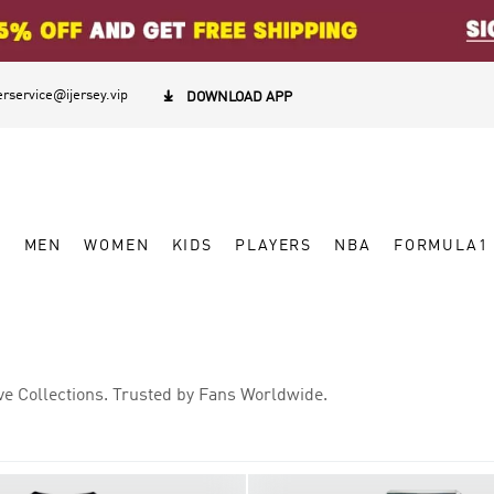
rservice@ijersey.vip

DOWNLOAD APP
W
MEN
WOMEN
KIDS
PLAYERS
NBA
FORMULA1
ve Collections. Trusted by Fans Worldwide.