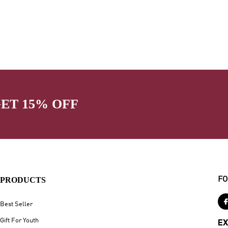
GET 15% OFF
PRODUCTS
FO
Best Seller
Gift For Youth
EX