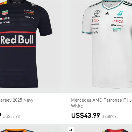
Jersey 2025 Navy
Mercedes AMG Petronas F1 J
White
9
US$43.99
US$87.98
US$87.98