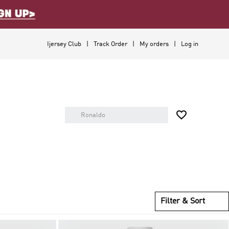
Ijersey Club
Track Order
My orders
Log in

Filter & Sort