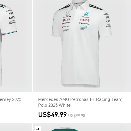
ersey 2025
Mercedes AMG Petronas F1 Racing Team
Polo 2025 White
US$49.99
US$99.98