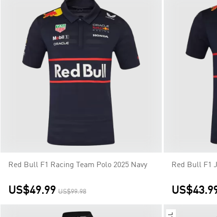
Red Bull F1 Racing Team Polo 2025 Navy
Red Bull F1 
US$49.99
US$43.9
US$99.98