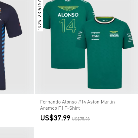
100% ORIGINAL
Fernando Alonso #14 Aston Martin
Aramco F1 T-Shirt
US$37.99
US$75.98