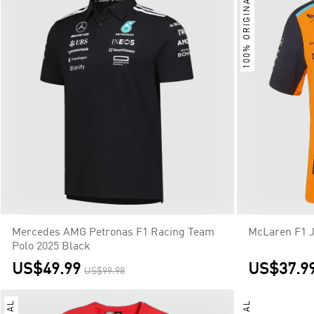
100% ORIGINAL
Mercedes AMG Petronas F1 Racing Team
McLaren F1 
Polo 2025 Black
US$49.99
US$37.9
US$99.98