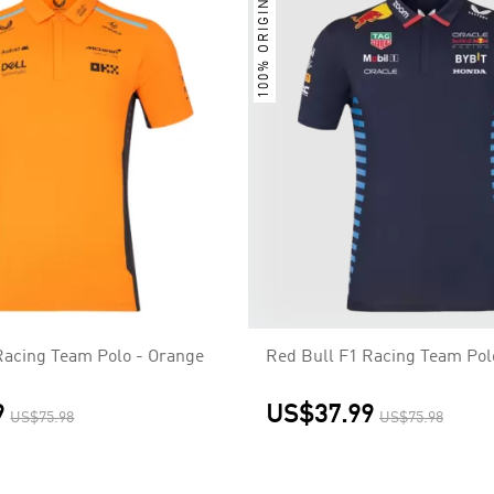
100% ORIGINAL
acing Team Polo - Orange
Red Bull F1 Racing Team Pol
9
US$37.99
US$75.98
US$75.98