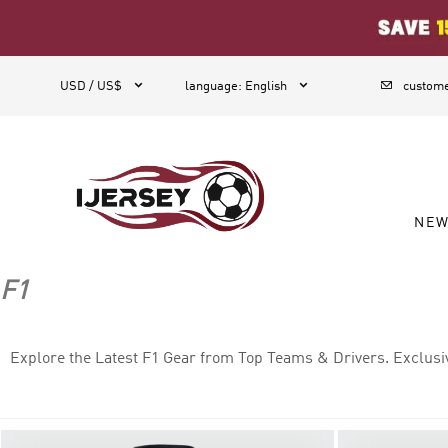
1



USD / US$
language
:
English
custome
NE
F1
Explore the Latest F1 Gear from Top Teams & Drivers. Exclusi