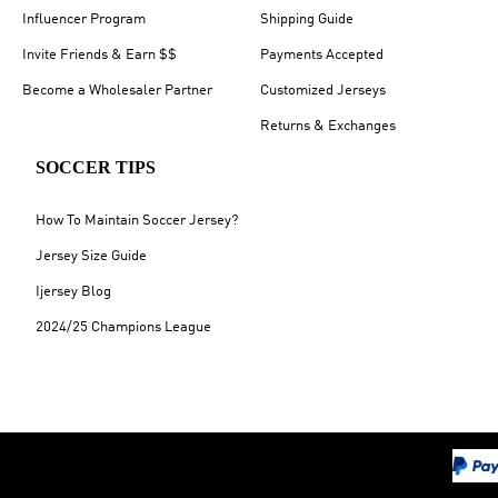
Influencer Program
Shipping Guide
Invite Friends & Earn $$
Payments Accepted
Become a Wholesaler Partner
Customized Jerseys
Returns & Exchanges
SOCCER TIPS
How To Maintain Soccer Jersey?
Jersey Size Guide
Ijersey Blog
2024/25 Champions League