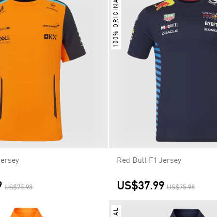
100% ORIGINAL
Jersey
Red Bull F1 Jersey
9
US$37.99
US$75.98
US$75.98