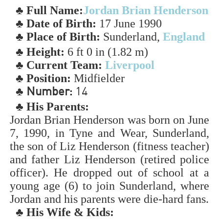
♣ Full Name:
Jordan Brian Henderson
♣ Date of Birth:
17 June 1990
♣ Place of Birth:
Sunderland,
England
♣ Height:
6 ft 0 in (1.82 m)
♣ Current Team:
Liverpool
♣ Position:
Midfielder
♣
Number:
14
♣ His Parents:
Jordan Brian Henderson was born on June
7, 1990, in Tyne and Wear, Sunderland,
the son of Liz Henderson (fitness teacher)
and father Liz Henderson (retired police
officer). He dropped out of school at a
young age (6) to join Sunderland, where
Jordan and his parents were die-hard fans.
♣ His Wife & Kids: