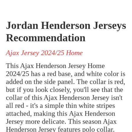
Jordan Henderson Jerseys
Recommendation
Ajax Jersey 2024/25 Home
This Ajax Henderson Jersey Home
2024/25 has a red base, and white color is
added on the side panel. The collar is red,
but if you look closely, you'll see that the
collar of this Ajax Henderson Jersey isn't
all red - it's a simple thin white stripes
attached, making this
Ajax
Henderson
Jersey more delicate.
This season Ajax
Henderson Jersey features polo collar.