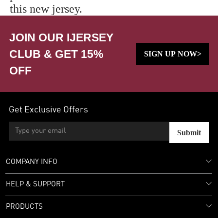
this new jersey.
JOIN OUR IJERSEY
CLUB & GET 15%
SIGN UP NOW>
OFF
Get Exclusive Offers
Submit
COMPANY INFO
HELP & SUPPORT
PRODUCTS