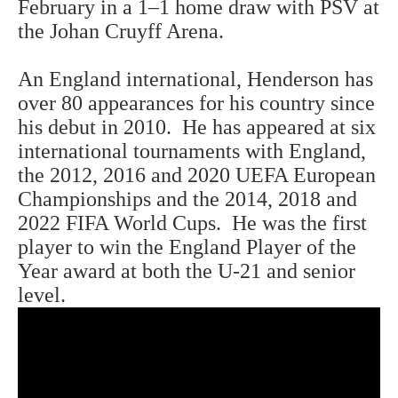
February in a 1–1 home draw with PSV at
the Johan Cruyff Arena.
An England international, Henderson has
over 80 appearances for his country since
his debut in 2010. He has appeared at six
international tournaments with England,
the 2012, 2016 and 2020 UEFA European
Championships and the 2014, 2018 and
2022 FIFA World Cups. He was the first
player to win the England Player of the
Year award at both the U-21 and senior
level.