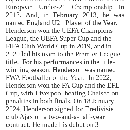
European Under-21 Championship in
2013. And, in February 2013, he was
named England U21 Player of the Year.
Henderson won the UEFA Champions
League, the UEFA Super Cup and the
FIFA Club World Cup in 2019, and in
2020 led his team to the Premier League
title. For his performances in the title-
winning season, Henderson was named
FWA Footballer of the Year. In 2022,
Henderson won the FA Cup and the EFL
Cup, with Liverpool beating Chelsea on
penalties in both finals. On 18 January
2024, Henderson signed for Eredivisie
club Ajax on a two-and-a-half-year
contract. He made his debut on 3