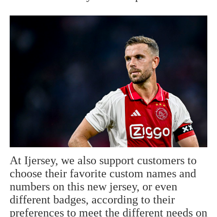
At Ijersey, we also support customers to
choose their favorite custom names and
numbers on this new jersey, or even
different badges, according to their
preferences to meet the different needs on