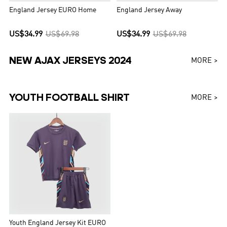
England Jersey EURO Home
England Jersey Away
US$34.99
US$69.98
US$34.99
US$69.98
NEW AJAX JERSEYS 2024
MORE >
YOUTH FOOTBALL SHIRT
MORE >
Youth England Jersey Kit EURO