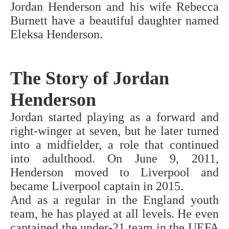
Jordan Henderson and his wife Rebecca
Burnett have a beautiful daughter named
Eleksa Henderson.
The Story of Jordan
Henderson
Jordan started playing as a forward and
right-winger at seven, but he later turned
into a midfielder, a role that continued
into adulthood. On June 9, 2011,
Henderson moved to Liverpool and
became Liverpool captain in 2015.
And as a regular in the England youth
team, he has played at all levels. He even
captained the under-21 team in the UEFA