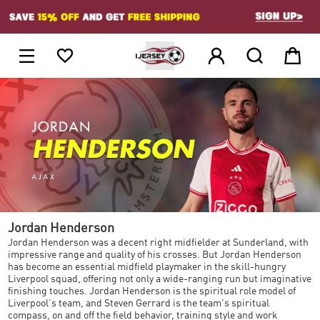
1





Jordan Henderson
Jordan Henderson was a decent right midfielder at Sunderland, with
impressive range and quality of his crosses. But Jordan Henderson
has become an essential midfield playmaker in the skill-hungry
Liverpool squad, offering not only a wide-ranging run but imaginative
finishing touches. Jordan Henderson is the spiritual role model of
Liverpool's team, and Steven Gerrard is the team's spiritual
compass, on and off the field behavior, training style and work