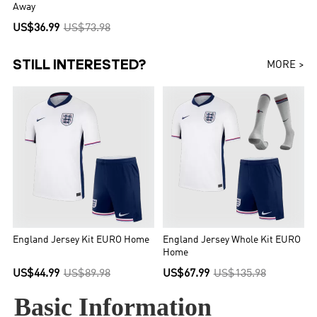
Away
US$36.99
US$73.98
STILL INTERESTED?
MORE >
England Jersey Kit EURO Home
England Jersey Whole Kit EURO
Home
US$44.99
US$89.98
US$67.99
US$135.98
Basic Information