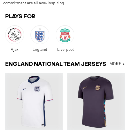
commitment are all awe-inspiring.
PLAYS FOR
Ajax
England
Liverpool
ENGLAND NATIONAL TEAM JERSEYS
MORE >