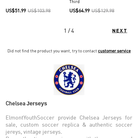
Third
US$51.99
US$103.98
US$64.99
US$129.98
1 / 4
NEXT
Did not find the product you want, try to contact
customer service
Jerseys
Chelsea
ElmontYouthSoccer provide Chelsea
Jerseys for
sale, custom soccer replica & authentic soccer
jereys,
vintage jerseys
.