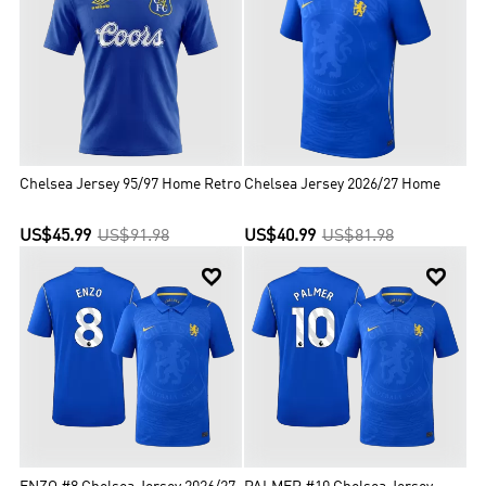
League titles during this period.Chelsea are one of five clubs to
have won all three of UEFA's main club competitions, the first
English club to achieve the UEFA treble, the only London club to
have won the Champions League and the only club to have won all
three major European competitions twice.
Chelsea Jersey 95/97 Home Retro
Chelsea Jersey 2026/27 Home
US$45.99
US$91.98
US$40.99
US$81.98

