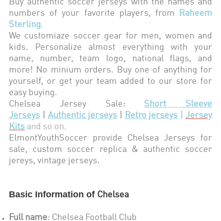
Buy authentic soccer jerseys with the names and
numbers of your favorite players, from
Raheem
Sterling
.
We customiaze soccer gear for men, women and
kids. Personalize almost everything with your
name, number, team logo, national flags, and
more! No minium orders. Buy one of anything for
yourself, or get your team added to our store for
easy buying.
Chelsea
Jersey Sale:
Short Sleeve
Jerseys
|
Authentic jerseys
|
Retro jerseys
|
Jersey
Kits
and so on.
ElmontYouthSoccer provide
Chelsea
Jerseys for
sale, custom soccer replica & authentic soccer
jereys,
vintage jerseys
.
Basic Information of
Chelsea
Full name
:
Chelsea Football Club