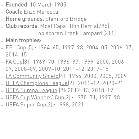
Founded
: 1
0 March 1905
Coach
:
Enzo Maresca
Home grounds
:
Stamford Bridge
Club records
: Most Caps :
Ron Harris(795)
Top scorer: Frank Lampard (211)
Main trophies
:
EFL Cup (5)
:
1964–65, 1997–98, 2004–05, 2006–07,
2014–15
FA Cup(
8
) :
1969–70, 1996–97, 1999–2000, 2006–
07, 2008–09, 2009–10, 2011–12, 2017–18
FA Community Shield
(
4
) :
1955, 2000, 2005, 2009
UEFA Champions League
(2)
:
2011–12, 2020–21
UEFA Europa League
(2): 2012–13, 2018–19
UEFA Cup Winners' Cup
(2) :
1970–71, 1997–98
UEFA Super Cup
(2) :
1998, 2021