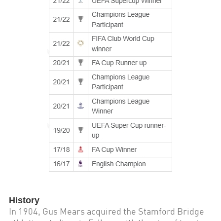
History
In 1904, Gus Mears acquired the Stamford Bridge