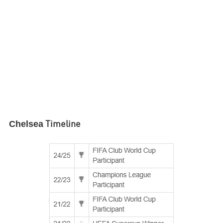
Chelsea
Timeline