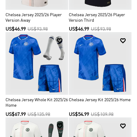
Chelsea Jersey 2025/26 Player
Chelsea Jersey 2025/26 Player
Version Away
Version Third
US$46.99
US$93.98
US$46.99
US$93.98


Chelsea Jersey Whole Kit 2025/26
Chelsea Jersey Kit 2025/26 Home
Home
US$67.99
US$135.98
US$54.99
US$109.98

