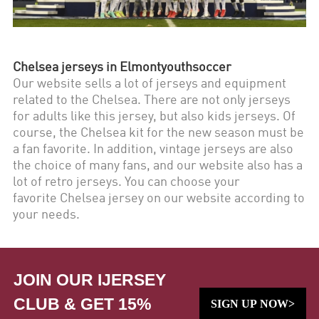
Chelsea
jerseys in Elmontyouthsoccer
Our website sells a lot of jerseys and equipment
related to the
Chelsea
. There are not only jerseys
for adults like this jersey, but also kids jerseys. Of
course, the
Chelsea
kit for the new season must be
a fan favorite. In addition, vintage jerseys are also
the choice of many fans, and our website also has a
lot of retro jerseys. You can choose your
favorite
Chelsea
jersey on our website according to
your needs.
JOIN OUR IJERSEY
CLUB & GET 15%
SIGN UP NOW>