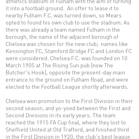
athletics stadium in Fulham with the aim of turning
it into a football ground. An offer to lease it to
nearby Fulham F.C. was turned down, so Mears
opted to found his own club to use the stadium. As
there was already a team named Fulham in the
borough, the name of the adjacent borough of
Chelsea was chosen for the new club; names like
Kensington FC, Stamford Bridge FC and London FC
were considered. Chelsea F.C. was founded on 10
March 1905 at The Rising Sun pub (now The
Butcher's Hook), opposite the present-day main
entrance to the ground on Fulham Road, and were
elected to the Football League shortly afterwards.
Chelsea won promotion to the First Division in their
second season, and yo-yoed between the First and
Second Divisions in its early years. The team
reached the 1915 FA Cup final, where they lost to
Sheffield United at Old Trafford, and finished third
in the First Division in 1920, the club's best league