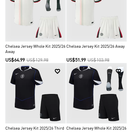
Chelsea Jersey Whole Kit 2025/26
Chelsea Jersey Kit 2025/26 Away
Away
US$64.99
US$129.98
US$51.99
US$103.98


Chelsea Jersey Kit 2025/26 Third
Chelsea Jersey Whole Kit 2025/26