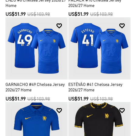
ENZO #8 Chelsea Jersey 2026/27
PALMER #10 Chelsea Jersey
Home
2026/27 Home
US$51.99
US$103.98
US$51.99
US$103.98


GARNACHO #49 Chelsea Jersey
ESTÊVÃO #41 Chelsea Jersey
2026/27 Home
2026/27 Home
US$51.99
US$103.98
US$51.99
US$103.98

