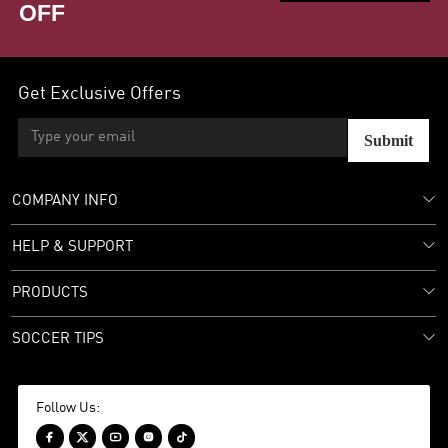
OFF
Get Exclusive Offers
Submit
COMPANY INFO
HELP & SUPPORT
PRODUCTS
SOCCER TIPS
Follow Us:




