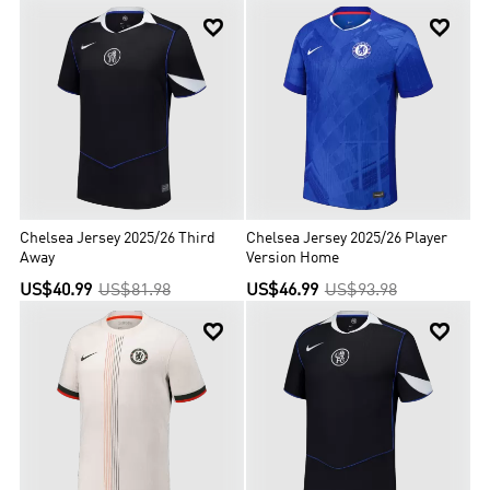


Chelsea Jersey 2025/26 Third
Chelsea Jersey 2025/26 Player
Away
Version Home
US$40.99
US$81.98
US$46.99
US$93.98

