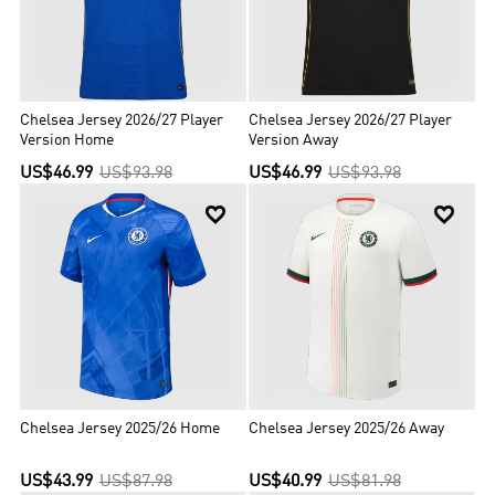
Chelsea Jersey 2026/27 Player
Chelsea Jersey 2026/27 Player
Version Home
Version Away
US$46.99
US$93.98
US$46.99
US$93.98


Chelsea Jersey 2025/26 Home
Chelsea Jersey 2025/26 Away
US$43.99
US$87.98
US$40.99
US$81.98