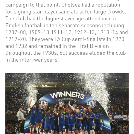
campaign to that point. Chelsea had a reputation
for signing star playersand attracted large crowds.
The club had the highest average attendance in
English football in ten separate seasons including
1907–08, 1909–10,1911–12, 1912–13, 1913–14 and
1919–20. They were FA Cup semi-finalists in 1920
and 1932 and remained in the First Division
throughout the 1930s, but success eluded the club
in the inter-war years.