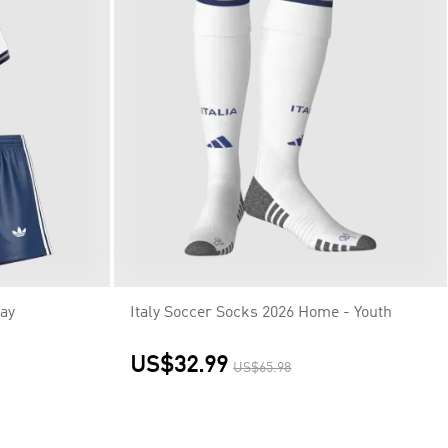
way
Italy Soccer Socks 2026 Home - Youth
US$32.99
US$65.98