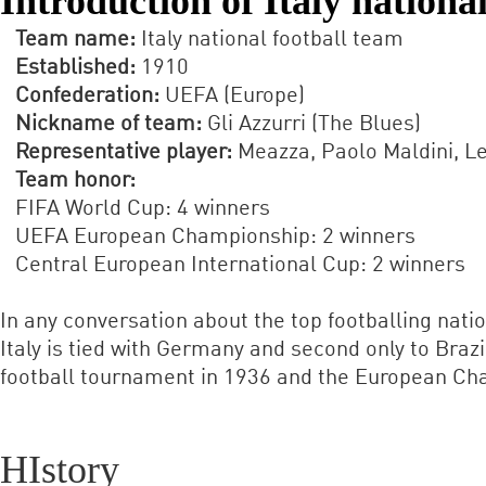
Introduction of Italy nationa
Team name:
Italy national football team
Established:
1910
Confederation:
UEFA (Europe)
Nickname of team:
Gli Azzurri (The Blues)
Representative player:
Meazza, Paolo Maldini, Le
Team honor:
FIFA World Cup: 4 winners
UEFA European Championship: 2 winners
Central European International Cup: 2 winners
In any conversation about the top footballing nati
Italy is tied with Germany and second only to Braz
football tournament in 1936 and the European Cham
HIstory