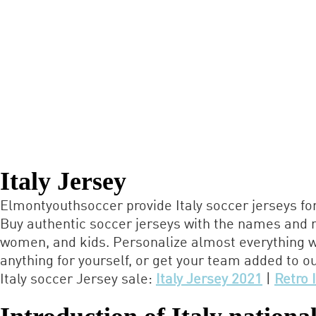
Italy Jersey
Elmontyouthsoccer provide Italy soccer jerseys fo
Buy authentic soccer jerseys with the names and n
women, and kids. Personalize almost everything w
anything for yourself, or get your team added to ou
Italy soccer Jersey sale:
Italy Jersey 2021
|
Retro 