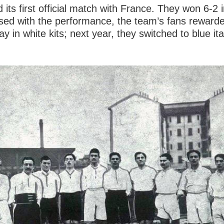
d its first official match with France. They won 6-2
leased with the performance, the team’s fans reward
y in white kits; next year, they switched to blue it