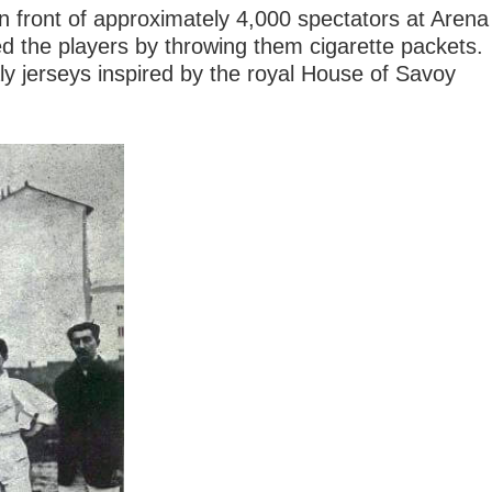
 in front of approximately 4,000 spectators at Arena
ed the players by throwing them cigarette packets.
aly jerseys inspired by the royal House of Savoy