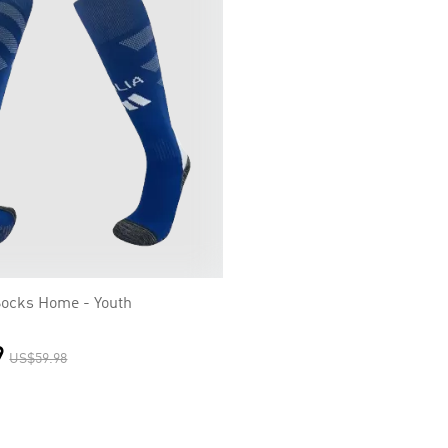
 Socks Home - Youth
9
US$59.98