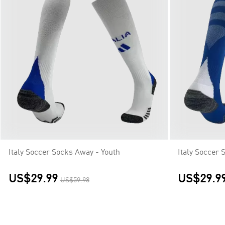
Italy Soccer Socks Away - Youth
Italy Soccer
US$29.99
US$29.9
US$59.98