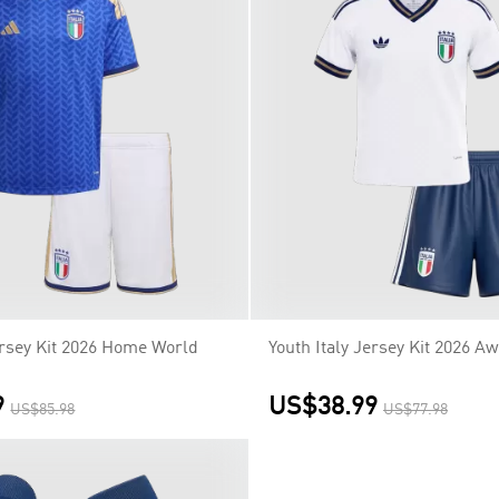
ersey Kit 2026 Home World
Youth Italy Jersey Kit 2026 A
9
US$38.99
US$85.98
US$77.98