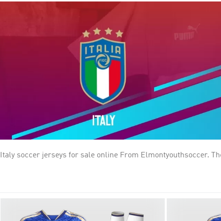
Italy soccer jerseys for sale online From Elmontyouthsoccer. The Italy national football team (Italian: Nazionale di calcio dell'Italia) Traditionally known for putting on some of the best
defending in the world, the Italian national team are among the
brought back to Italy, more than all but two other nations on th
participating in two other finals. Italy won UEFA Euro 2020.