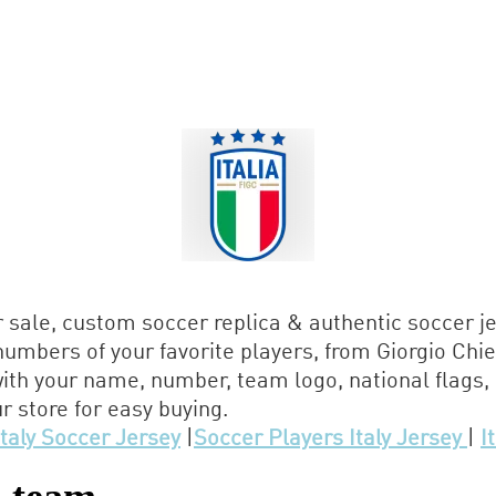
r sale, custom soccer replica & authentic soccer j
umbers of your favorite players, from Giorgio Chie
ith your name, number, team logo, national flags
r store for easy buying.
Italy Soccer Jersey
|
Soccer Players Italy Jersey
|
I