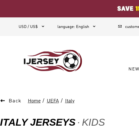
1



USD / US$
language
:
English
custome
NE

Back
Home
UEFA
Italy
ITALY JERSEYS
KIDS