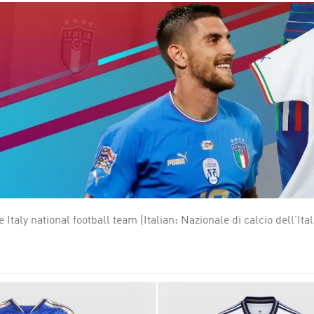
 legendary few who have truly dominated the game. The four stars
e planet. Italy is one of the most successful national teams in f