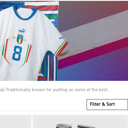
 above their crests represent the World Cup titles they have
ootball and World Cup history, winning four championships and
Filter & Sort