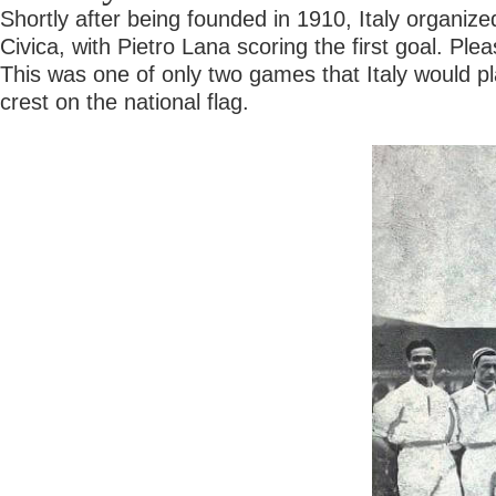
Shortly after being founded in 1910, Italy organize
Civica, with Pietro Lana scoring the first goal. P
This was one of only two games that Italy would pla
crest on the national flag.