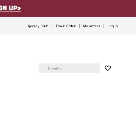
Ijersey Club
Track Order
My orders
Log in
