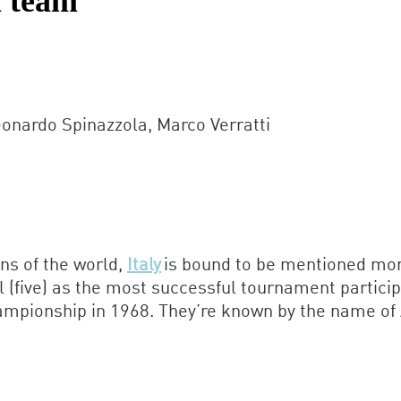
l team
onardo Spinazzola, Marco Verratti
ons of the world,
Italy
is bound to be mentioned more
il (five) as the most successful tournament partici
pionship in 1968. They’re known by the name of Azz