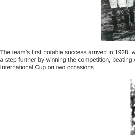
The team’s first notable success arrived in 1928, 
a step further by winning the competition, beatin
International Cup on two occasions.