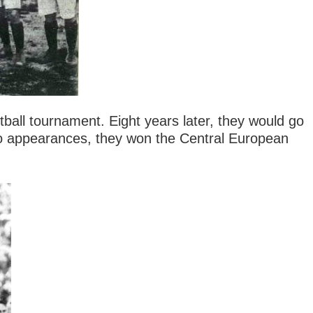
ball tournament. Eight years later, they would go
 two appearances, they won the Central European