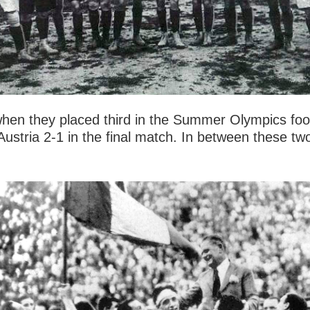
when they placed third in the Summer Olympics foot
g Austria 2-1 in the final match. In between these