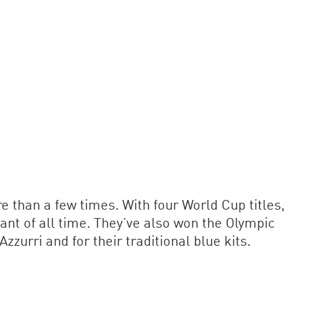
 than a few times. With four World Cup titles,
pant of all time. They’ve also won the Olympic
urri and for their traditional blue kits.