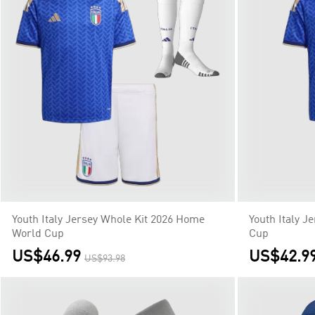
Youth Italy Jersey Whole Kit 2026 Home
Youth Italy J
World Cup
Cup
US$46.99
US$42.9
US$93.98