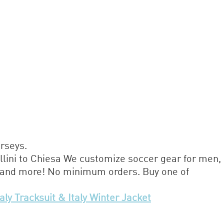
erseys.
llini to Chiesa We customize soccer gear for men,
, and more! No minimum orders. Buy one of
taly Tracksuit & Italy Winter Jacket