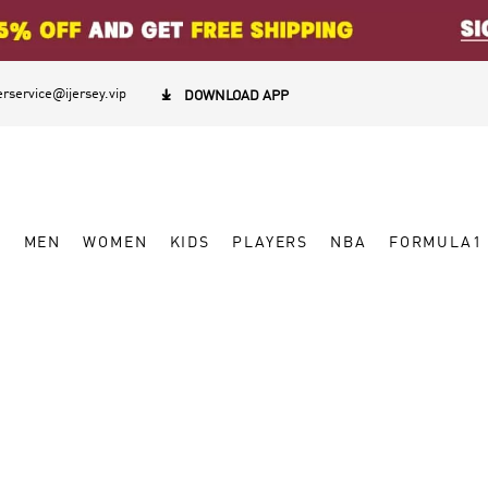
rservice@ijersey.vip

DOWNLOAD APP
W
MEN
WOMEN
KIDS
PLAYERS
NBA
FORMULA1