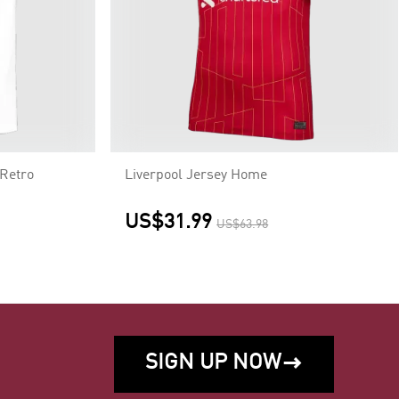
Retro
Liverpool Jersey Home
US$31.99
US$63.98
SIGN UP NOW
