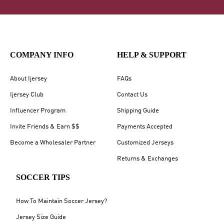
COMPANY INFO
HELP & SUPPORT
About Ijersey
FAQs
Ijersey Club
Contact Us
Influencer Program
Shipping Guide
Invite Friends & Earn $$
Payments Accepted
Become a Wholesaler Partner
Customized Jerseys
Returns & Exchanges
SOCCER TIPS
How To Maintain Soccer Jersey?
Jersey Size Guide