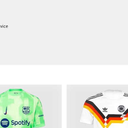
rvice