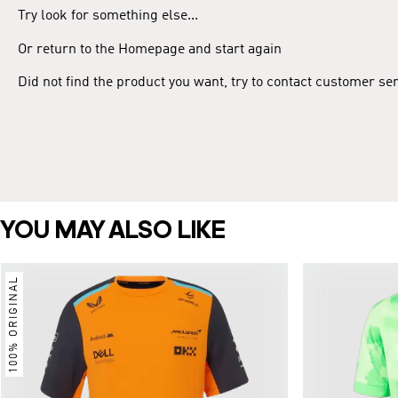
Try look for something else...
Or return to the Homepage and start again
Did not find the product you want, try to contact customer se
YOU MAY ALSO LIKE
100% ORIGINAL