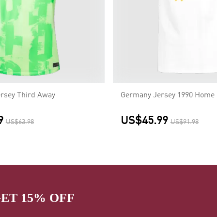
rsey Third Away
Germany Jersey 1990 Home 
9
US$45.99
US$63.98
US$91.98
GET 15% OFF