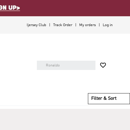
Ijersey Club
Track Order
My orders
Log in

Filter & Sort