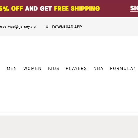
rservice@ijersey.vip

DOWNLOAD APP
W
MEN
WOMEN
KIDS
PLAYERS
NBA
FORMULA1