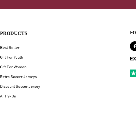
PRODUCTS
FO
Best Seller
Gift For Youth
EX
Gift For Women
Retro Soccer Jerseys
Discount Soccer Jersey
AI Try-On