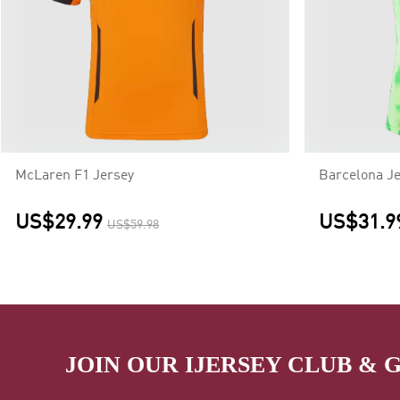
McLaren F1 Jersey
Barcelona Je
US$29.99
US$31.9
US$59.98
JOIN OUR IJERSEY CLUB & 