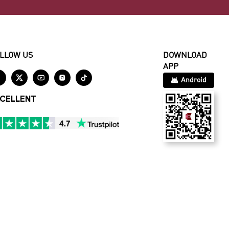
LLOW US
DOWNLOAD
APP





Android
CELLENT