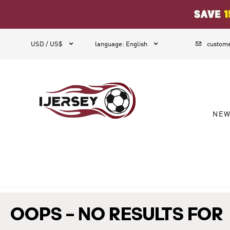
1



USD / US$
language
:
English
custome
NE
OOPS – NO RESULTS FOR