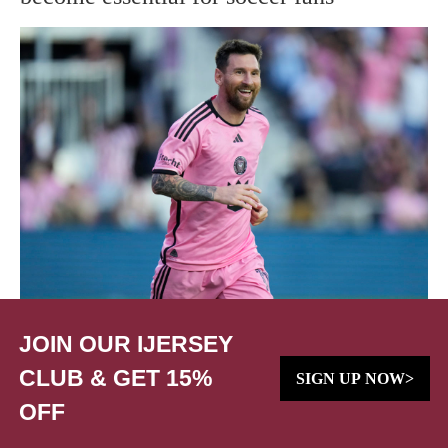
JOIN OUR IJERSEY
CLUB & GET 15%
SIGN UP NOW>
OFF