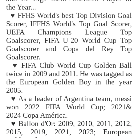
the Year...
♥
FFHS World's best Top Division Goal
Scorer, IFFHS World's Top Goal Scorer,
UEFA Champions League Top
Goalscorer, FIFA U-20 World Cup
Top
Goalscorer and Copa del Rey Top
Goalscorer.
♥
FIFA Club World Cup Golden Ball
twice in 2009 and 2011. He was tagged as
the European Golden Boy in the year
2005.
♥
As a leader of Argentina team, messi
won
2022
FIFA World Cup;
2021&
2024
Copa América.
♥
Ballon d'Or: 2009, 2010, 2011, 2012,
2015, 2019, 2021, 2023;
European