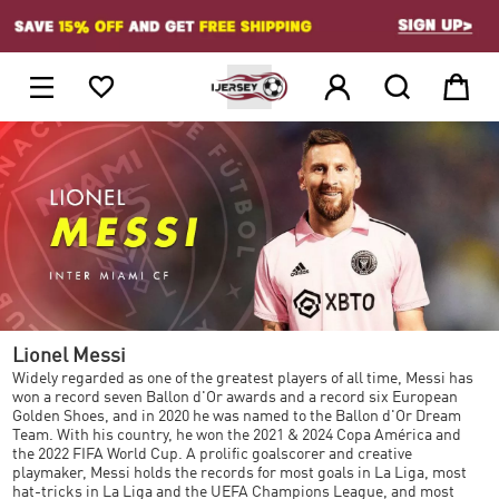
1





Lionel Messi
Widely regarded as one of the greatest players of all time, Messi has
won a record seven Ballon d'Or awards and a record six European
Golden Shoes, and in 2020 he was named to the Ballon d'Or Dream
Team. With his country, he won the 2021 & 2024 Copa América and
the 2022 FIFA World Cup. A prolific goalscorer and creative
playmaker, Messi holds the records for most goals in La Liga, most
hat-tricks in La Liga and the UEFA Champions League, and most