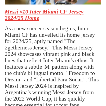
Messi #10 Inter Miami CF Jersey
2024/25 Home
As a new soccer season begins, Inter
Miami CF has unveiled its home jersey
for 2024/25, aptly named "The
2getherness Jersey." This Messi Jersey
2024 showcases vibrant pink and black
hues that reflect Inter Miami's ethos. It
features a subtle 'M' pattern along with
the club's bilingual motto: "Freedom to
Dream" and "Libertad Para Soñar.". This
Messi Jersey 2024 is inspired by
Argentina's winning Messi Jersey from
the 2022 World Cup, it has quickly
become essential for soccer fans