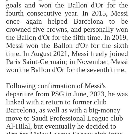
goals and won the Ballon d'Or for the
fourth consecutive year. In 2015, Messi
once again helped Barcelona to be
crowned five crowns, and personally won
the Ballon d'Or for the fifth time. In 2019,
Messi won the Ballon d'Or for the sixth
time. In August 2021, Messi freely joined
Paris Saint-Germain; in November, Messi
won the Ballon d'Or for the seventh time.
Following confirmation of Messi's
departure from PSG in June, 2023, he was
linked with a return to former club
Barcelona, as well as with a big-money
move to Saudi Professional League club
Al-Hilal, but eventually he decided to