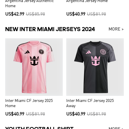
Argentina Jersey Authentic
Argentina Jersey Home
Home
US$42.99
US$85.98
US$40.99
US$81.98
NEW INTER MIAMI JERSEYS 2024
MORE >
Inter Miami CF Jersey 2025
Inter Miami CF Jersey 2025
Home
Away
US$40.99
US$81.98
US$40.99
US$81.98