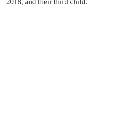
2018,
and
their third child.
remembers
probably the most
popular soccer
players in the world,
however, the
distinction doesn't
really decide ability.