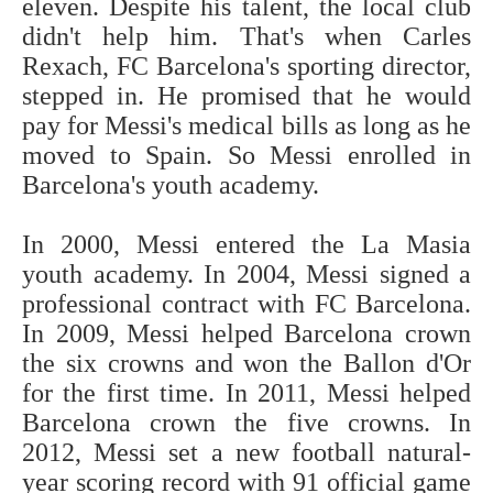
eleven. Despite his talent, the local club
didn't help him. That's when Carles
Rexach, FC Barcelona's sporting director,
stepped in. He promised that he would
pay for Messi's medical bills as long as he
moved to Spain. So Messi enrolled in
Barcelona's youth academy.
In 2000, Messi entered the La Masia
youth academy. In 2004, Messi signed a
professional contract with FC Barcelona.
In 2009, Messi helped Barcelona crown
the six crowns and won the Ballon d'Or
for the first time. In 2011, Messi helped
Barcelona crown the five crowns. In
2012, Messi set a new football natural-
year scoring record with 91 official game