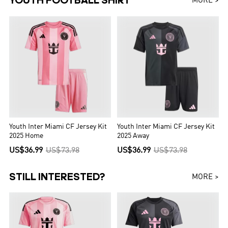
YOUTH FOOTBALL SHIRT
MORE >
Youth Inter Miami CF Jersey Kit
Youth Inter Miami CF Jersey Kit
2025 Home
2025 Away
US$36.99
US$73.98
US$36.99
US$73.98
STILL INTERESTED?
MORE >