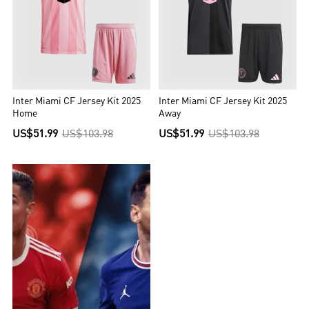
Inter Miami CF Jersey Kit 2025
Inter Miami CF Jersey Kit 2025
Home
Away
US$51.99
US$103.98
US$51.99
US$103.98