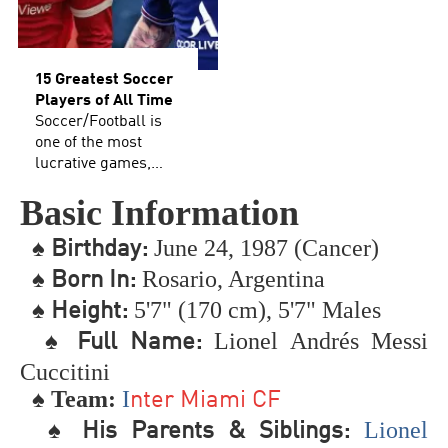
15 Greatest Soccer
Players of All Time
Soccer/Football is
one of the most
lucrative games,
additionally holds
Basic Information
the spot as the most
well-known game
♠
June 24, 1987 (Cancer)
B
irthday:
on the planet. It has
an enormous fan
♠
Rosario, Argentina
Born In:
following and has
♠
5'7" (170 cm), 5'7" Males
Height:
significant
extraordinary
♠
Lionel Andrés Messi
Full Name:
notoriety joined to it.
Cuccitini
Regardless of
♠ Team:
I
whether you call it
nter Miami CF
soccer or football,
♠
Lionel
His Parents & Siblings:
this broad rundown