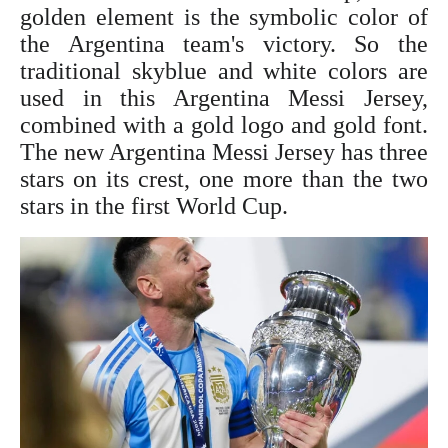
golden element is the symbolic color of
the Argentina team's victory. So the
traditional skyblue and white colors are
used in this Argentina
Messi Jersey
,
combined with a gold logo and gold font.
The new Argentina
Messi Jersey
has three
stars on its crest, one more than the two
stars in the first World Cup.