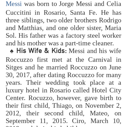
Messi
was born to Jorge Messi and Celia
of the greatest
soccer players ever
Cuccitini in Rosario, Santa Fe. He has
is positioned by fans
three siblings, two older brothers Rodrigo
around the world.
and Matthias, and one older sister, Maria
Who are the best
soccer players of all
Sol. His father was a factory steel worker
time? The objective
and his mother was a part-time cleaner.
is to decide the best
♠
Messi and his wife
His Wife & Kids:
footballers/soccer
players to at any
Roccuzzo first met at the Carnival in
point play the game.
Sitges and he married Roccuzzo on June
The rundown builds
30, 2017, after dating Roccuzzo for many
up individual
rankings of explicit
years. Their wedding took place at a
soccer players and
luxury hotel in Rosario called Hotel City
helps answer the
Center. Rocuzzo, however, gave birth to
inquiry, "Who are
the best soccer
their first child, Thiago, on November 2,
players on the
2012, their second child, Mateo, on
planets?". This
September 11, 2015. Ciro, March 10,
rundown