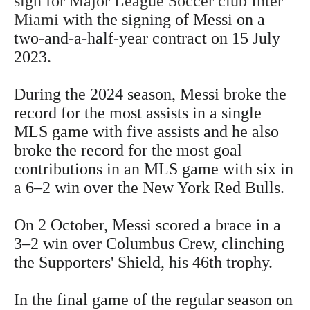
sign for Major League Soccer club Inter
Miami
with the signing of Messi on a
two-and-a-half-year contract on 15 July
2023
.
During the 2024 season, Messi broke the
record for the most assists in a single
MLS game with five assists and he also
broke the record for the most goal
contributions in an MLS game with six in
a 6–2 win over the New York Red Bulls.
On 2 October, Messi scored a brace in a
3–2 win over Columbus Crew, clinching
the Supporters' Shield, his 46th trophy.
In the final game of the regular season on