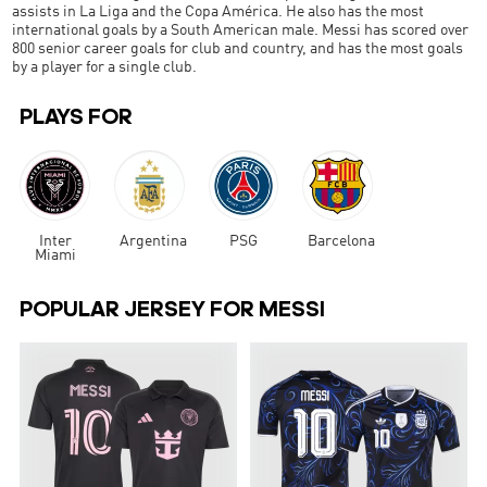
assists in La Liga and the Copa América. He also has the most
international goals by a South American male. Messi has scored over
800 senior career goals for club and country, and has the most goals
by a player for a single club.
PLAYS FOR
Inter
Argentina
PSG
Barcelona
Miami
POPULAR JERSEY FOR MESSI