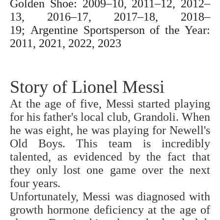
Golden Shoe: 2009–10, 2011–12, 2012–
13, 2016–17, 2017–18, 2018–
19;
Argentine Sportsperson of the Year:
2011, 2021, 2022, 2023
Story of Lionel Messi
At the age of five, Messi started playing
for his father's local club, Grandoli. When
he was eight, he was playing for Newell's
Old Boys. This team is incredibly
talented, as evidenced by the fact that
they only lost one game over the next
four years.
Unfortunately, Messi was diagnosed with
growth hormone deficiency at the age of