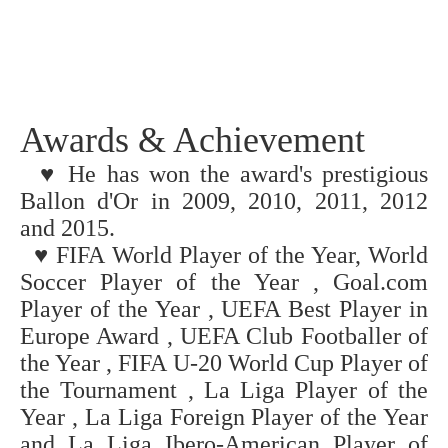
Awards & Achievement
♥ He has won the award's prestigious
Ballon d'Or in 2009, 2010, 2011, 2012
and 2015.
♥
FIFA World Player of the Year, World
Soccer Player of the Year , Goal.com
Player of the Year , UEFA Best Player in
Europe Award , UEFA Club Footballer of
the Year , FIFA U-20 World Cup Player of
the Tournament , La Liga Player of the
Year , La Liga Foreign Player of the Year
and La Liga Ibero-American Player of