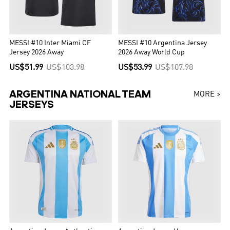
MESSI #10 Inter Miami CF
MESSI #10 Argentina Jersey
Jersey 2026 Away
2026 Away World Cup
US$51.99
US$103.98
US$53.99
US$107.98
ARGENTINA NATIONAL TEAM
MORE >
JERSEYS