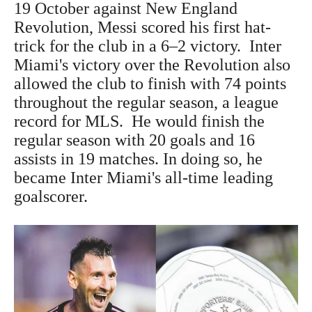
19 October against New England
Revolution, Messi scored his first hat-
trick for the club in a 6–2 victory. Inter
Miami's victory over the Revolution also
allowed the club to finish with 74 points
throughout the regular season, a league
record for MLS. He would finish the
regular season with 20 goals and 16
assists in 19 matches. In doing so, he
became Inter Miami's all-time leading
goalscorer.