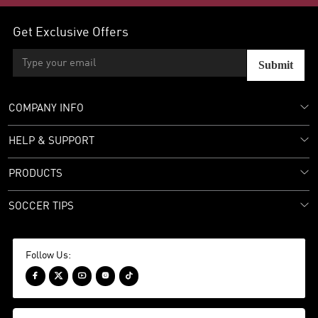
Get Exclusive Offers
Submit
COMPANY INFO
HELP & SUPPORT
PRODUCTS
SOCCER TIPS
Follow Us:




