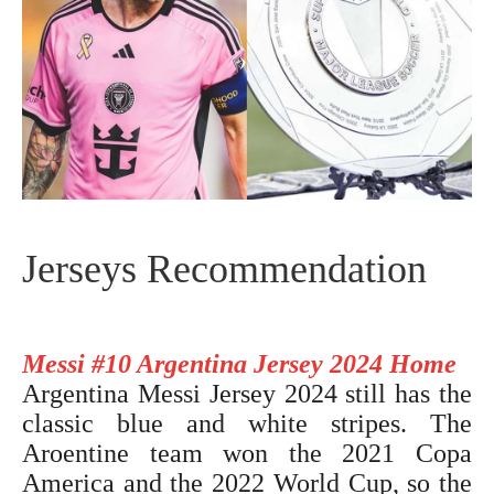
Jerseys Recommendation
Messi #10 Argentina Jersey 2024 Home
Argentina Messi Jersey 2024
still has the
classic blue and white stripes. The
Aroentine team won the 2021 Copa
America and the 2022 World Cup, so the