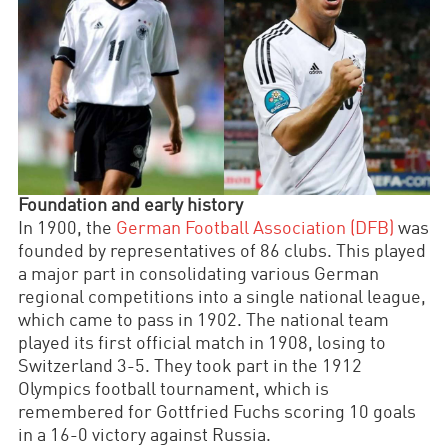
Foundation and early history
In 1900, the
German Football Association (DFB)
was
founded by representatives of 86 clubs. This played
a major part in consolidating various German
regional competitions into a single national league,
which came to pass in 1902. The national team
played its first official match in 1908, losing to
Switzerland 3-5. They took part in the 1912
Olympics football tournament, which is
remembered for Gottfried Fuchs scoring 10 goals
in a 16-0 victory against Russia.