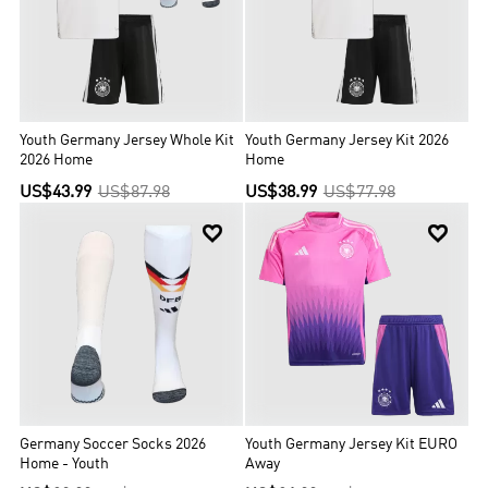
Youth Germany Jersey Whole Kit
Youth Germany Jersey Kit 2026
2026 Home
Home
US$43.99
US$87.98
US$38.99
US$77.98


Germany Soccer Socks 2026
Youth Germany Jersey Kit EURO
Home - Youth
Away