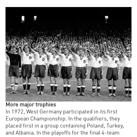
More major trophies
In 1972, West Germany participated in its first
European Championship. In the qualifiers, they
placed first in a group containing Poland, Turkey,
and Albania. In the playoffs for the final 4-team