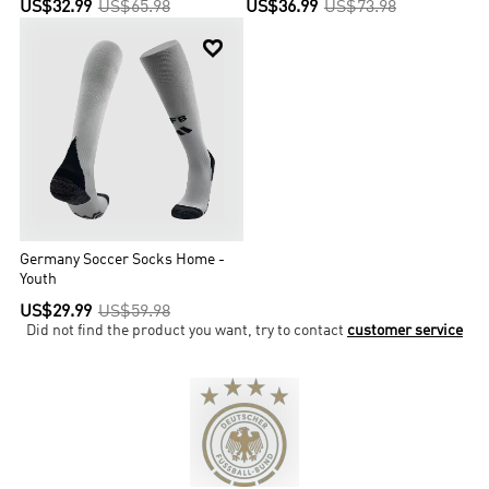
US$32.99
US$65.98
US$36.99
US$73.98

Germany Soccer Socks Home -
Youth
US$29.99
US$59.98
Did not find the product you want, try to contact
customer service