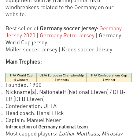
equipment such as training uniforms or
windbreakers related to the Germany on our
website.
Best seller of
Germany soccer jersey
:
Germany
Jersey 2020
|
Germany Retro Jersey
| Germany
World Cup jersey
Müller soccer Jersey | Kroos soccer Jersey
Main Trophies:
Founded: 1900
Nickname(s): Nationalelf (National Eleven) / DFB-
Elf (DFB Eleven)
Confederation: UEFA
Head coach: Hansi Flick
Captain: Manuel Neuer
Introduction of Germany national team
Most capped players:
Lothar Matthäus, Miroslav