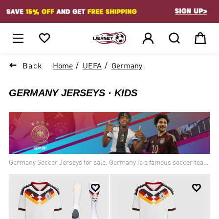
1






Back
Home
UEFA
Germany
GERMANY JERSEYS
KIDS
Germany Soccer Jerseys for sale. Germany is a famous soccer team
in Europe, there are so many football fans love Germany soccer
jerseys. Brand new thailand quality soccer uniforms of the German


national football team for new season!