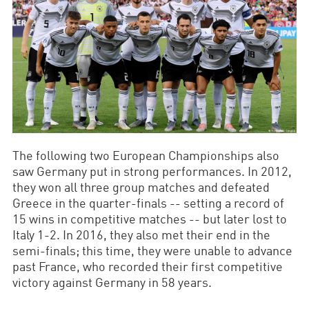
The following two European Championships also
saw Germany put in strong performances. In 2012,
they won all three group matches and defeated
Greece in the quarter-finals -- setting a record of
15 wins in competitive matches -- but later lost to
Italy 1-2. In 2016, they also met their end in the
semi-finals; this time, they were unable to advance
past France, who recorded their first competitive
victory against Germany in 58 years.