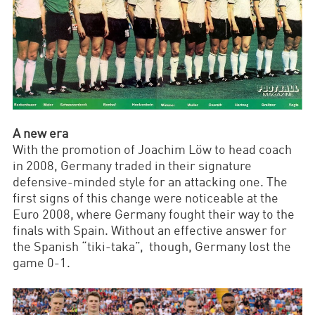
A new era
With the promotion of Joachim Löw to head coach
in 2008, Germany traded in their signature
defensive-minded style for an attacking one. The
first signs of this change were noticeable at the
Euro 2008, where Germany fought their way to the
finals with Spain. Without an effective answer for
the Spanish “tiki-taka”, though, Germany lost the
game 0-1.