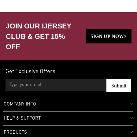
JOIN OUR IJERSEY
CLUB & GET 15%
SIGN UP NOW>
OFF
Get Exclusive Offers
Submit
COMPANY INFO
HELP & SUPPORT
PRODUCTS