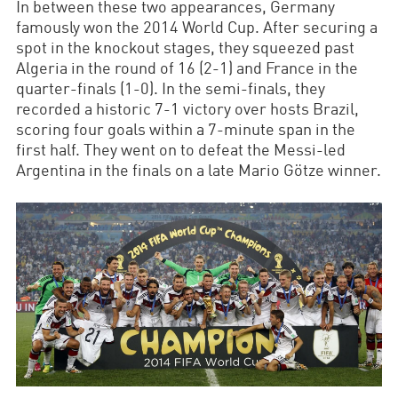
In between these two appearances, Germany
famously won the 2014 World Cup. After securing a
spot in the knockout stages, they squeezed past
Algeria in the round of 16 (2-1) and France in the
quarter-finals (1-0). In the semi-finals, they
recorded a historic 7-1 victory over hosts Brazil,
scoring four goals within a 7-minute span in the
first half. They went on to defeat the Messi-led
Argentina in the finals on a late Mario Götze winner.