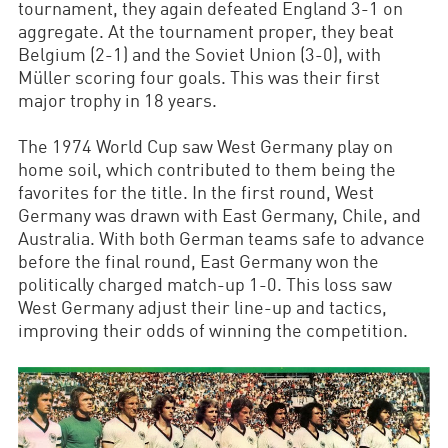
tournament, they again defeated England 3-1 on
aggregate. At the tournament proper, they beat
Belgium (2-1) and the Soviet Union (3-0), with
Müller scoring four goals. This was their first
major trophy in 18 years.
The 1974 World Cup saw West Germany play on
home soil, which contributed to them being the
favorites for the title. In the first round, West
Germany was drawn with East Germany, Chile, and
Australia. With both German teams safe to advance
before the final round, East Germany won the
politically charged match-up 1-0. This loss saw
West Germany adjust their line-up and tactics,
improving their odds of winning the competition.