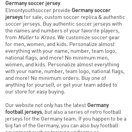
Germany soccer jersey
Elmontyouthsoccer provide
Germany soccer
jerseys
for sale, custom soccer replica & authentic
soccer jerseys. Buy authentic soccer jerseys with
the names and numbers of your favorite players,
from
Müller
to
Kroos
. We customize soccer gear
for men, women, and kids. Personalize almost
everything with your name, number, team logo,
national flags, and more! No minimum men,
women, and kids. Personalize almost everything
with your name, number, team logo, national flags,
and more! No minimum orders. Buy one of
anything for yourself, or get your team added to
our store for easy buying.
Our website not only has the latest
Germany
football jerseys
, but also a series of retro football
jerseys for the Germany team. If you happen to be a
big fan of the Germany, you can also buy football