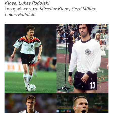
Klose, Lukas Podolski
Top goalscorers:
Miroslav Klose, Gerd Müller,
Lukas Podolski