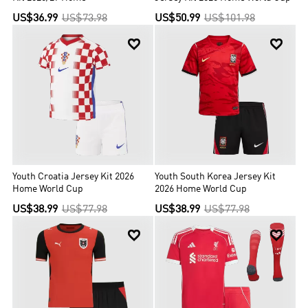
US$36.99
US$73.98
US$50.99
US$101.98


Youth Croatia Jersey Kit 2026
Youth South Korea Jersey Kit
Home World Cup
2026 Home World Cup
US$38.99
US$77.98
US$38.99
US$77.98

