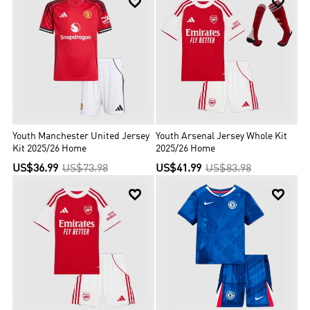


Youth Manchester United Jersey
Youth Arsenal Jersey Whole Kit
Kit 2025/26 Home
2025/26 Home
US$36.99
US$73.98
US$41.99
US$83.98

