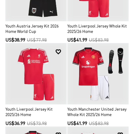
Youth Austria Jersey Kit 2026
Youth Liverpool Jersey Whole Kit
Home World Cup
2025/26 Home
US$38.99
US$77.98
US$41.99
US$83.98


Youth Liverpool Jersey Kit
Youth Manchester United Jersey
2025/26 Home
Whole Kit 2025/26 Home
US$36.99
US$73.98
US$41.99
US$83.98