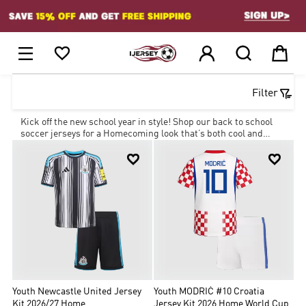
1






Filter
Kick off the new school year in style! Shop our back to school
soccer jerseys for a Homecoming look that’s both cool and
affordable with our amazing deals.


Youth Newcastle United Jersey
Youth MODRIĆ #10 Croatia
Kit 2026/27 Home
Jersey Kit 2026 Home World Cup