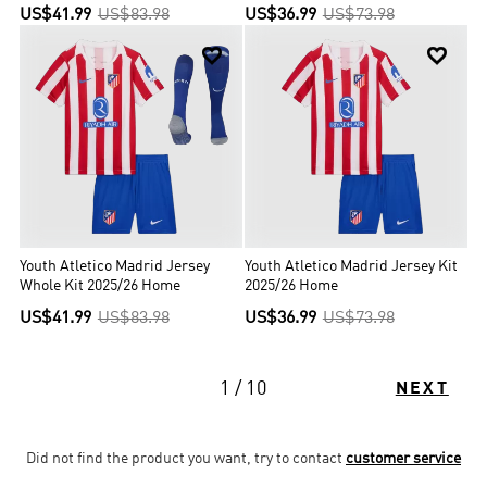
US$41.99
US$83.98
US$36.99
US$73.98


Youth Atletico Madrid Jersey
Youth Atletico Madrid Jersey Kit
Whole Kit 2025/26 Home
2025/26 Home
US$41.99
US$83.98
US$36.99
US$73.98
1 / 10
NEXT
Did not find the product you want, try to contact
customer service