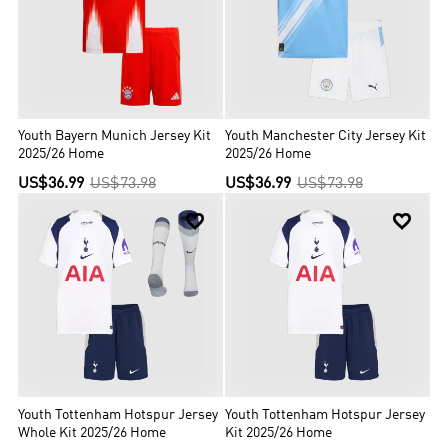
Youth Bayern Munich Jersey Kit
Youth Manchester City Jersey Kit
2025/26 Home
2025/26 Home
US$36.99
US$73.98
US$36.99
US$73.98


Youth Tottenham Hotspur Jersey
Youth Tottenham Hotspur Jersey
Whole Kit 2025/26 Home
Kit 2025/26 Home