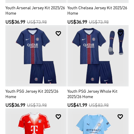
Youth Arsenal Jersey Kit 2025/26
Youth Chelsea Jersey Kit 2025/26
Home
Home
US$36.99
US$73.98
US$36.99
US$73.98


Youth PSG Jersey Kit 2025/26
Youth PSG Jersey Whole Kit
Home
2025/26 Home
US$36.99
US$73.98
US$41.99
US$83.98

