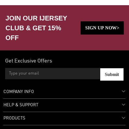
JOIN OUR IJERSEY
CLUB & GET 15%
SIGN UP NOW>
OFF
Get Exclusive Offers
Submit
COMPANY INFO
HELP & SUPPORT
PRODUCTS