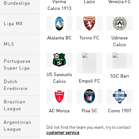
Parma
Lazio
Venezia FC
Bundesliga
Calcio 1913
Liga MX
Atalanta BC
Torino FC
Udinese
MLS
Calcio
Portuguese
Super Liga
US Sassuolo
SSC Bari
Empoli FC
Calcio
Dutch
Eredivisie
Brazilian
League
AC Monza
Pisa SC
Como 1907
Argentinian
Did not find the team you want, try to contact
League
customer service
.