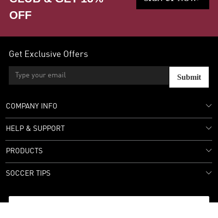
OFF
Get Exclusive Offers
Submit
COMPANY INFO
HELP & SUPPORT
PRODUCTS
SOCCER TIPS
Follow Us: