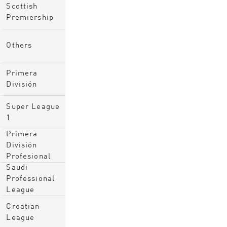
Scottish
Premiership
Others
Primera
División
Super League
1
Primera
División
Profesional
Saudi
Professional
League
Croatian
League