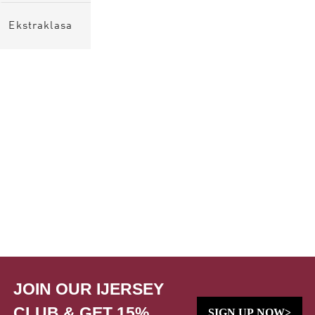
Ekstraklasa
JOIN OUR IJERSEY
CLUB & GET 15%
SIGN UP NOW>