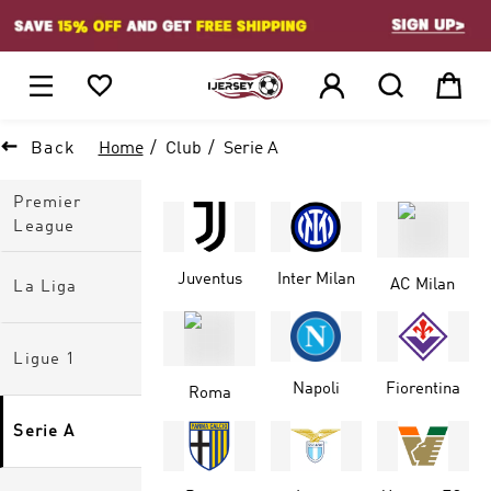
1






Back
Home
Club
Serie A
Premier
League
Juventus
Inter Milan
AC Milan
La Liga
Ligue 1
Napoli
Fiorentina
Roma
Serie A