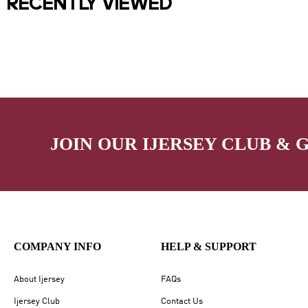
RECENTLY VIEWED
JOIN OUR IJERSEY CLUB & 
COMPANY INFO
HELP & SUPPORT
About Ijersey
FAQs
Ijersey Club
Contact Us