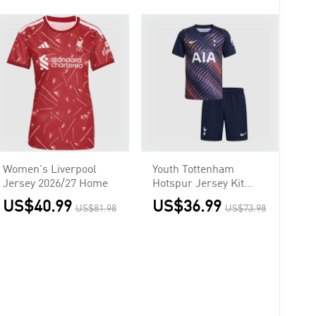
Women's Liverpool
Youth Tottenham
Jersey 2026/27 Home
Hotspur Jersey Kit
2026/27 Away
US$40.99
US$36.99
US$81.98
US$73.98