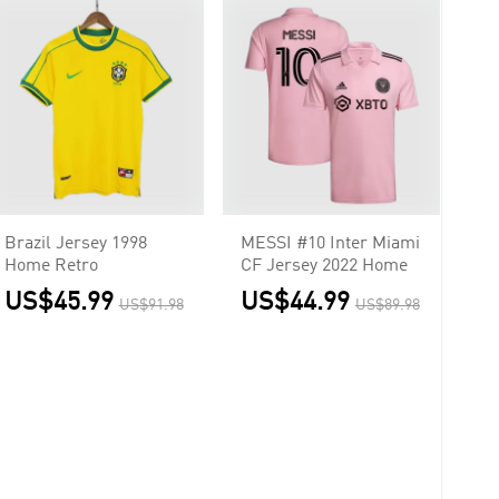
Brazil Jersey 1998
MESSI #10 Inter Miami
Home Retro
CF Jersey 2022 Home
US$45.99
US$44.99
US$91.98
US$89.98