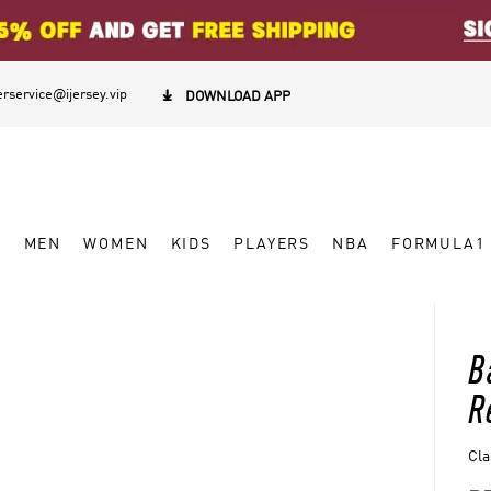
rservice@ijersey.vip

DOWNLOAD APP
W
MEN
WOMEN
KIDS
PLAYERS
NBA
FORMULA1
B
R
Cla