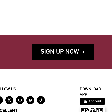
SIGN UP NOW

LLOW US
DOWNLOAD
APP





Android
CELLENT