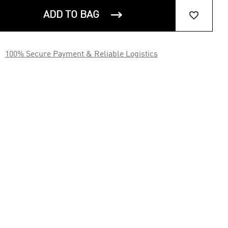


ADD TO BAG

100% Secure Payment & Reliable Logistics