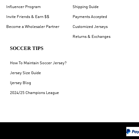
Influencer Program
Shipping Guide
Invite Friends & Earn $$
Payments Accepted
Become a Wholesaler Partner
Customized Jerseys
Returns & Exchanges
SOCCER TIPS
How To Maintain Soccer Jersey?
Jersey Size Guide
Ijersey Blog
2024/25 Champions League