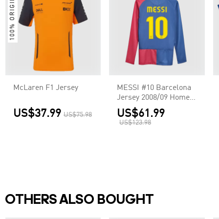
100% ORIGINAL
McLaren F1 Jersey
MESSI #10 Barcelona
Jersey 2008/09 Home
Retro - Long Sleeve
US$37.99
US$61.99
US$75.98
US$123.98
OTHERS ALSO BOUGHT