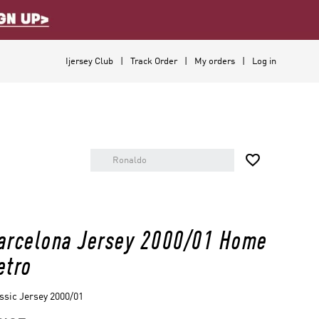
Ijersey Club
Track Order
My orders
Log in

arcelona Jersey 2000/01 Home
etro
ssic Jersey 2000/01