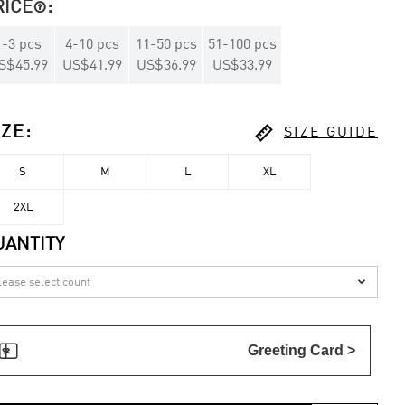
RICE
:

1
-
3
pcs
4
-
10
pcs
11
-
50
pcs
51
-
100
pcs
S$45.99
US$41.99
US$36.99
US$33.99

IZE
:
SIZE GUIDE
S
M
L
XL
2XL
UANTITY


Greeting Card >