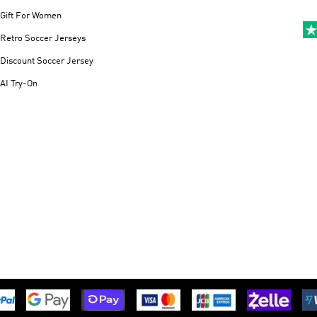
Gift For Women
Retro Soccer Jerseys
Discount Soccer Jersey
AI Try-On