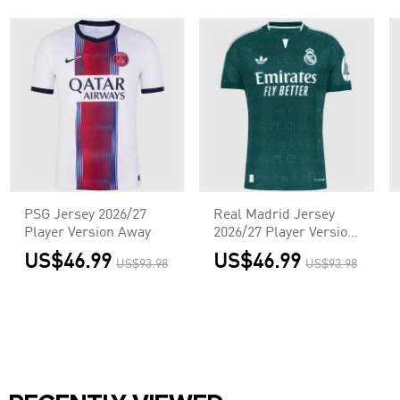
PSG Jersey 2026/27
Real Madrid Jersey
Player Version Away
2026/27 Player Version
Away
US$46.99
US$46.99
US$93.98
US$93.98