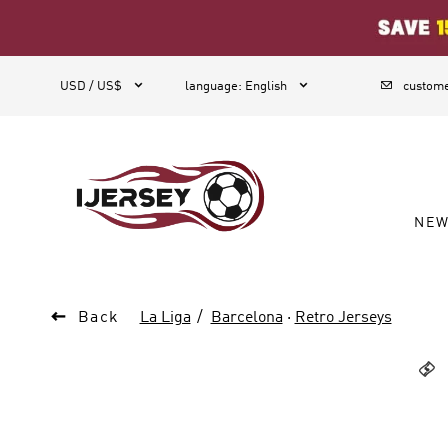
1



USD / US$
language
:
English
custome
NE

Back
La Liga
Barcelona
·
Retro Jerseys
