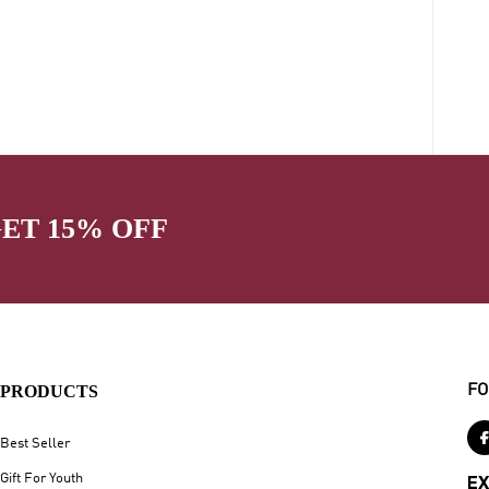
GET 15% OFF
PRODUCTS
FO
Best Seller
Gift For Youth
EX