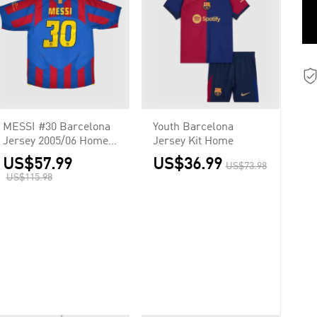
MESSI #30 Barcelona
Youth Barcelona
Jersey 2005/06 Home
Jersey Kit Home
Retro
US$57.99
US$36.99
US$73.98
US$115.98