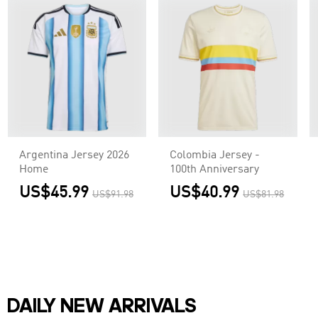
Argentina Jersey 2026
Colombia Jersey -
Home
100th Anniversary
US$45.99
US$40.99
US$91.98
US$81.98
DAILY NEW ARRIVALS