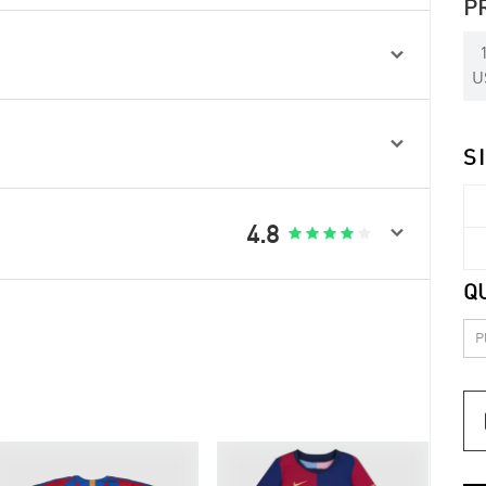
P

U

S

4.8





Q