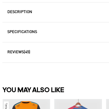
DESCRIPTION
SPECIFICATIONS
REVIEWS
(45)
YOU MAY ALSO LIKE