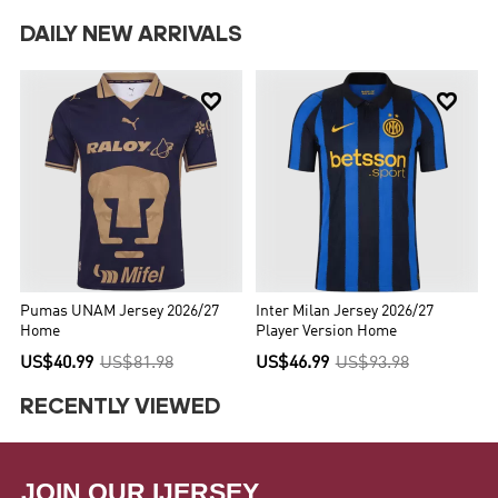
DAILY NEW ARRIVALS


Pumas UNAM Jersey 2026/27
Inter Milan Jersey 2026/27
Home
Player Version Home
US$40.99
US$81.98
US$46.99
US$93.98
RECENTLY VIEWED
JOIN OUR IJERSEY