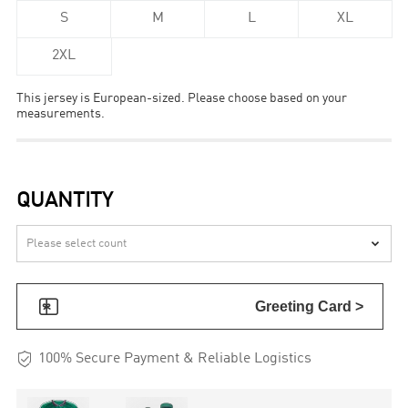
S
M
L
XL
2XL
This jersey is European-sized. Please choose based on your
measurements.
QUANTITY


Greeting Card >

100% Secure Payment & Reliable Logistics