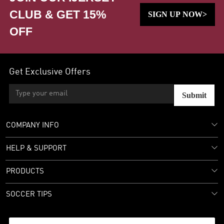
CLUB & GET 15%
SIGN UP NOW>
OFF
Get Exclusive Offers
Submit
COMPANY INFO
HELP & SUPPORT
PRODUCTS
SOCCER TIPS