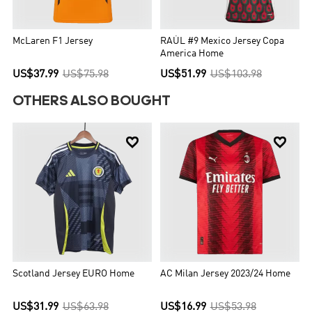
McLaren F1 Jersey
RAÚL #9 Mexico Jersey Copa
America Home
US$37.99
US$75.98
US$51.99
US$103.98
OTHERS ALSO BOUGHT


Scotland Jersey EURO Home
AC Milan Jersey 2023/24 Home
US$31.99
US$63.98
US$16.99
US$53.98