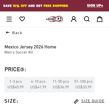
1






Back
Mexico Jersey 2026 Home
Men's Soccer Kit
PRICE
:

1
-
3
pcs
4
-
10
pcs
11
-
50
pcs
51
-
100
pcs
US$45.99
US$41.99
US$36.99
US$33.99

SIZE
:
SIZE GUIDE