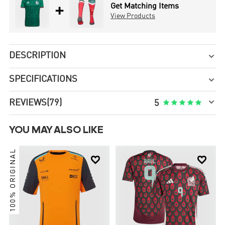
+
Get Matching Items
View Products
DESCRIPTION

SPECIFICATIONS


REVIEWS
(79)





5
YOU MAY ALSO LIKE
100% ORIGINAL

