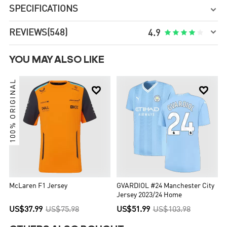
SPECIFICATIONS


REVIEWS
(548)





4.9
YOU MAY ALSO LIKE
100% ORIGINAL


McLaren F1 Jersey
GVARDIOL #24 Manchester City
Jersey 2023/24 Home
US$37.99
US$75.98
US$51.99
US$103.98