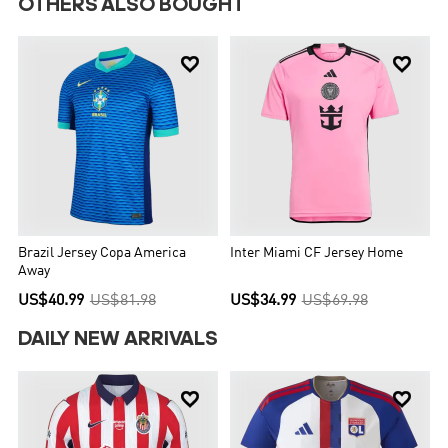
OTHERS ALSO BOUGHT


Brazil Jersey Copa America
Inter Miami CF Jersey Home
Away
US$40.99
US$81.98
US$34.99
US$69.98
DAILY NEW ARRIVALS

