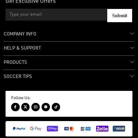
Get Exclusive Offers
Submit
COMPANY INFO
HELP & SUPPORT
PRODUCTS
SOCCER TIPS
Follow Us:




