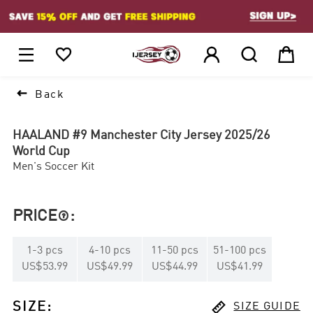
1






Back
HAALAND #9 Manchester City Jersey 2025/26
World Cup
Men's Soccer Kit
PRICE
:

1
-
3
pcs
4
-
10
pcs
11
-
50
pcs
51
-
100
pcs
US$53.99
US$49.99
US$44.99
US$41.99

SIZE
:
SIZE GUIDE