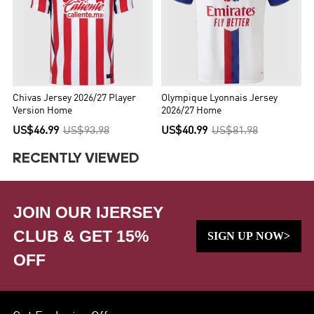
Chivas Jersey 2026/27 Player
Olympique Lyonnais Jersey
Version Home
2026/27 Home
US$46.99
US$93.98
US$40.99
US$81.98
RECENTLY VIEWED
JOIN OUR IJERSEY
CLUB & GET 15%
SIGN UP NOW>
OFF