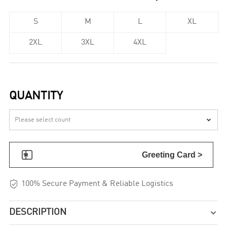
S
M
L
XL
2XL
3XL
4XL
QUANTITY


Greeting Card >

100% Secure Payment & Reliable Logistics
DESCRIPTION
