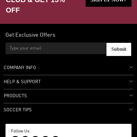
OFF
Get Exclusive Offers
Submit
COMPANY INFO
HELP & SUPPORT
PRODUCTS
SOCCER TIPS
Follow Us: