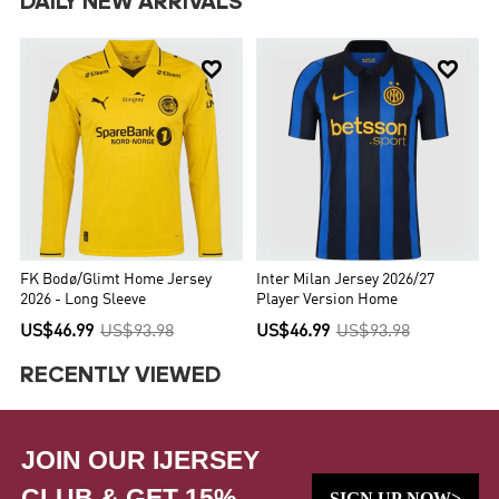
DAILY NEW ARRIVALS


FK Bodø/Glimt Home Jersey
Inter Milan Jersey 2026/27
2026 - Long Sleeve
Player Version Home
US$46.99
US$93.98
US$46.99
US$93.98
RECENTLY VIEWED
JOIN OUR IJERSEY
CLUB & GET 15%
SIGN UP NOW>