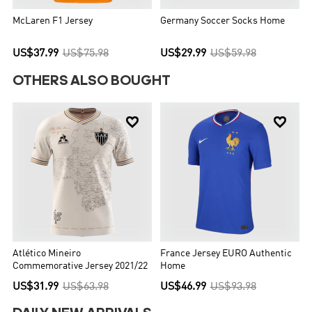
McLaren F1 Jersey
Germany Soccer Socks Home
US$37.99
US$75.98
US$29.99
US$59.98
OTHERS ALSO BOUGHT


Atlético Mineiro
France Jersey EURO Authentic
Commemorative Jersey 2021/22
Home
US$31.99
US$63.98
US$46.99
US$93.98