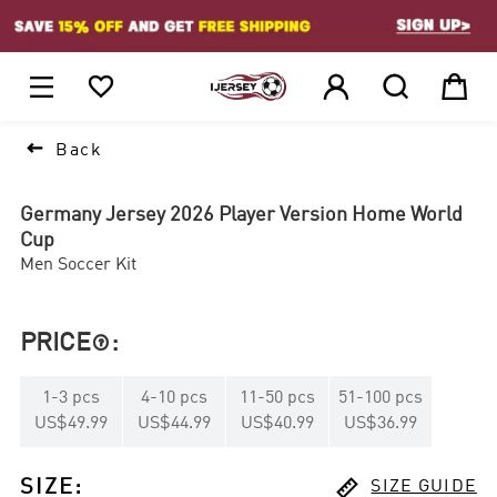
1






Back
Germany Jersey 2026 Player Version Home World
Cup
Men Soccer Kit
PRICE
:

1
-
3
pcs
4
-
10
pcs
11
-
50
pcs
51
-
100
pcs
US$49.99
US$44.99
US$40.99
US$36.99

SIZE
:
SIZE GUIDE