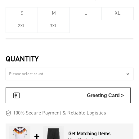
S
M
L
XL
2XL
3XL
QUANTITY


Greeting Card >

100% Secure Payment & Reliable Logistics
+
Get Matching Items