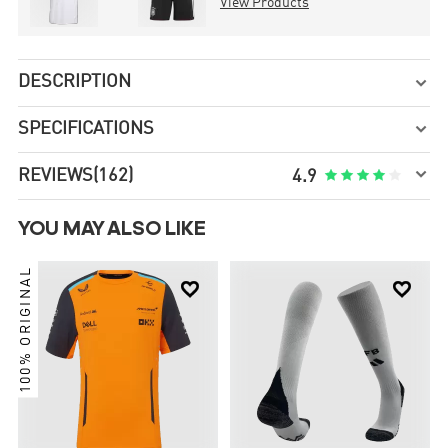
View Products
DESCRIPTION

SPECIFICATIONS


REVIEWS
(162)





4.9
YOU MAY ALSO LIKE
100% ORIGINAL

