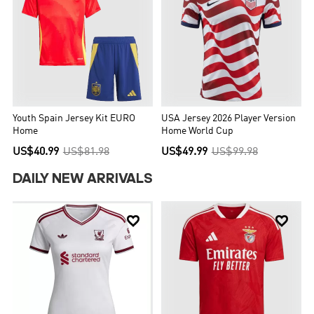
Youth Spain Jersey Kit EURO
USA Jersey 2026 Player Version
Home
Home World Cup
US$40.99
US$81.98
US$49.99
US$99.98
DAILY NEW ARRIVALS

