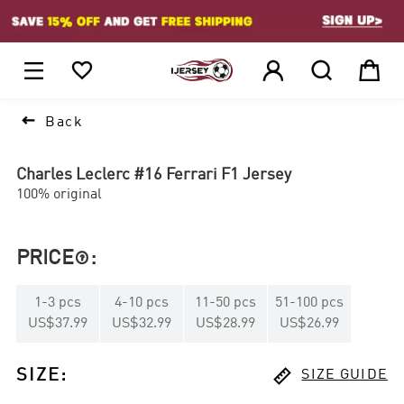
1






Back
Charles Leclerc #16 Ferrari F1 Jersey
100% original
PRICE
:

1
-
3
pcs
4
-
10
pcs
11
-
50
pcs
51
-
100
pcs
US$37.99
US$32.99
US$28.99
US$26.99

SIZE
:
SIZE GUIDE