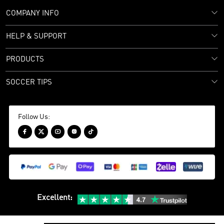
COMPANY INFO
HELP & SUPPORT
PRODUCTS
SOCCER TIPS
Follow Us:





Excellent
: