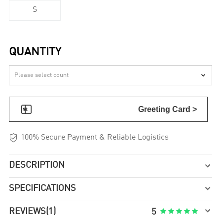
S
QUANTITY


Greeting Card >

100% Secure Payment & Reliable Logistics
DESCRIPTION

SPECIFICATIONS


REVIEWS
(1)





5