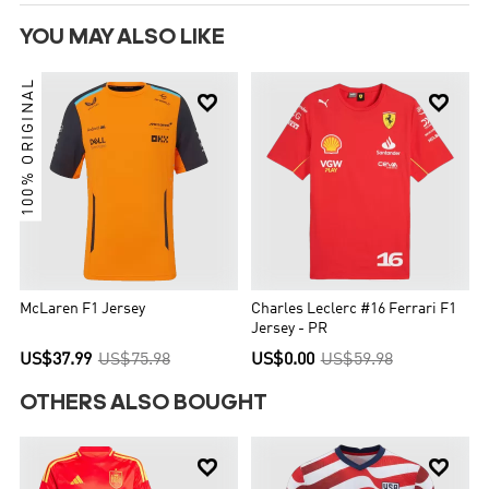
YOU MAY ALSO LIKE
100% ORIGINAL


McLaren F1 Jersey
Charles Leclerc #16 Ferrari F1
Jersey - PR
US$37.99
US$75.98
US$0.00
US$59.98
OTHERS ALSO BOUGHT

