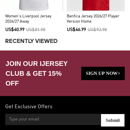
Women's Liverpool Jersey
Benfica Jersey 2026/27 Player
2026/27 Away
Version Home
US$40.99
US$81.98
US$46.99
US$93.98
RECENTLY VIEWED
JOIN OUR IJERSEY
CLUB & GET 15%
SIGN UP NOW>
OFF
Get Exclusive Offers
Submit