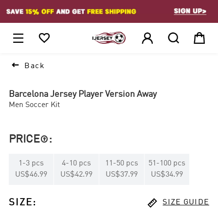
1






Back
Barcelona Jersey Player Version Away
Men Soccer Kit
PRICE
:

1
-
3
pcs
4
-
10
pcs
11
-
50
pcs
51
-
100
pcs
US$46.99
US$42.99
US$37.99
US$34.99

SIZE
:
SIZE GUIDE