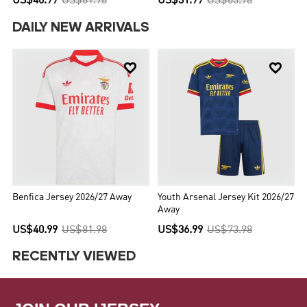
US$40.99
US$81.98
US$31.99
US$63.98
DAILY NEW ARRIVALS


Benfica Jersey 2026/27 Away
Youth Arsenal Jersey Kit 2026/27
Away
US$40.99
US$81.98
US$36.99
US$73.98
RECENTLY VIEWED