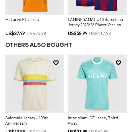
McLaren F1 Jersey
LAMINE YAMAL #10 Barcelona
Jersey 2025/26 Player Version
Home
US$37.99
US$75.98
US$58.99
US$117.98
OTHERS ALSO BOUGHT


Colombia Jersey - 100th
Inter Miami CF Jersey Third
Anniversary
Away