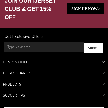
JOIN OUR IJERSEY
CLUB & GET 15%
SIGN UP NOW>
OFF
Get Exclusive Offers
Submit
COMPANY INFO
HELP & SUPPORT
PRODUCTS
SOCCER TIPS