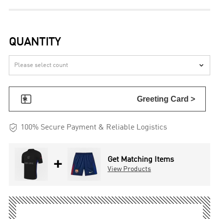
QUANTITY


Greeting Card >

100% Secure Payment & Reliable Logistics
+
Get Matching Items
View Products