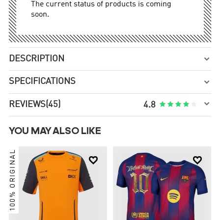
The current status of products is coming
soon.
DESCRIPTION

SPECIFICATIONS


REVIEWS
(45)





4.8
YOU MAY ALSO LIKE
100% ORIGINAL

