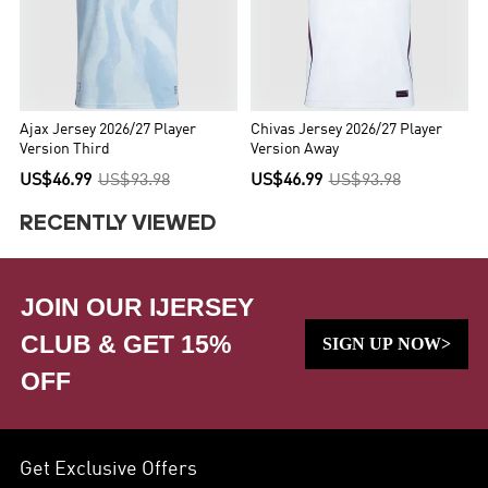
Ajax Jersey 2026/27 Player
Chivas Jersey 2026/27 Player
Version Third
Version Away
US$46.99
US$93.98
US$46.99
US$93.98
RECENTLY VIEWED
JOIN OUR IJERSEY
CLUB & GET 15%
SIGN UP NOW>
OFF
Get Exclusive Offers