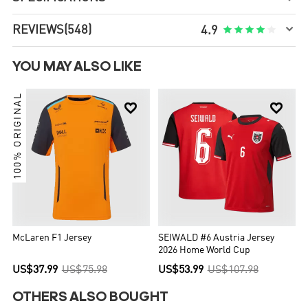

REVIEWS
(548)





4.9
YOU MAY ALSO LIKE
100% ORIGINAL


McLaren F1 Jersey
SEIWALD #6 Austria Jersey
2026 Home World Cup
US$37.99
US$75.98
US$53.99
US$107.98
OTHERS ALSO BOUGHT