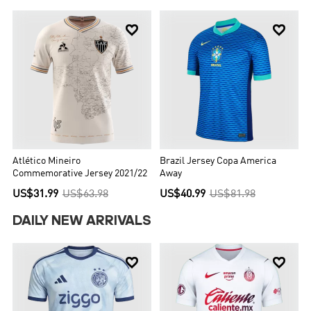


Atlético Mineiro
Brazil Jersey Copa America
Commemorative Jersey 2021/22
Away
US$31.99
US$63.98
US$40.99
US$81.98
DAILY NEW ARRIVALS

