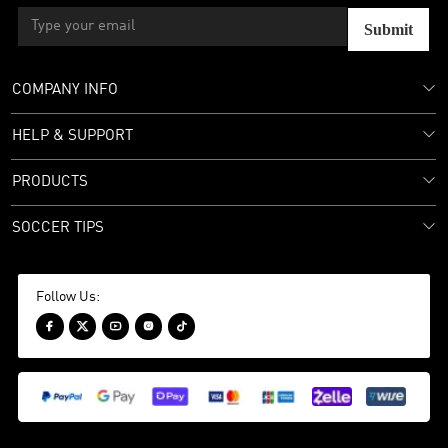
Submit
COMPANY INFO
HELP & SUPPORT
PRODUCTS
SOCCER TIPS
Follow Us:




