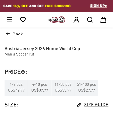
1






Back
Austria Jersey 2026 Home World Cup
Men's Soccer Kit
PRICE
:

1
-
3
pcs
4
-
10
pcs
11
-
50
pcs
51
-
100
pcs
US$42.99
US$37.99
US$33.99
US$29.99

SIZE
:
SIZE GUIDE