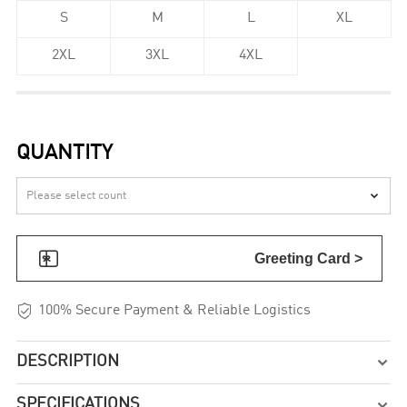
S
M
L
XL
2XL
3XL
4XL
QUANTITY


Greeting Card >

100% Secure Payment & Reliable Logistics
DESCRIPTION

SPECIFICATIONS
